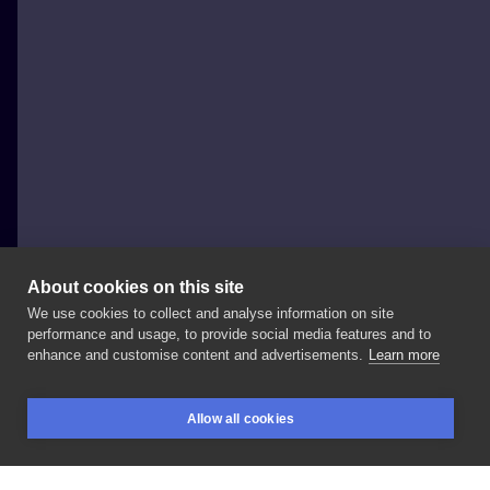
About cookies on this site
We use cookies to collect and analyse information on site
Timka
performance and usage, to provide social media features and to
POLAND, WARSAW
enhance and customise content and advertisements.
Learn more
ICONIC
ANGRY
BUNNIES
ARE
BACK
💅🐰
.
Allow all cookies
#flashtattoo
#flashproject
#królikara
#króliczki
BOOKINGS
SEARCH
LOGIN
#królik
#bunny
#bunnytattoo
#bunbun
#bunbuns