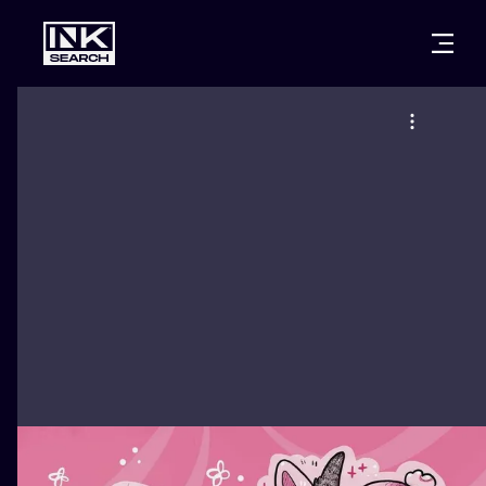
CITIES
STYLES
WARSAW
CRACOW
WROCLAW
LETTERING
BERLIN
LONDON
NEW SCHOO
HEIDELBERG
EDINBURGH
SURREALISM
MANCHESTER
AMSTERDAM
BIOMECHANI
PRAGUE
VIENNA
TRIBAL
ATHENS
BUDAPEST
JAPANESE
CARTOONS