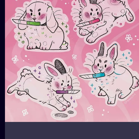
ILUSTRATIO
MINIMALISM
UV