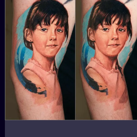
ILUSTRATIO
MINIMALISM
UV