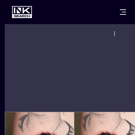
CITIES
STYLES
WARSAW
CRACOW
WROCLAW
LETTERING
BERLIN
LONDON
NEW SCHOO
HEIDELBERG
EDINBURGH
SURREALISM
MANCHESTER
AMSTERDAM
BIOMECHANI
PRAGUE
VIENNA
TRIBAL
ATHENS
BUDAPEST
JAPANESE
CARTOONS