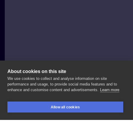
About cookies on this site
We use cookies to collect and analyse information on site
Al Minz
performance and usage, to provide social media features and to
POLAND, WROCŁAW
enhance and customise content and advertisements.
Learn more
Family
portraits
project
in
progress
done
at
Allow all cookies
@redberrytattoostudio
#daughterportrait
BOOKINGS
SEARCH
LOGIN
#portraitattoo
#stasurarotary
#inksearch
#tattoodo
#inked
#inkedmag
#tattooistartmag
#skinartmag