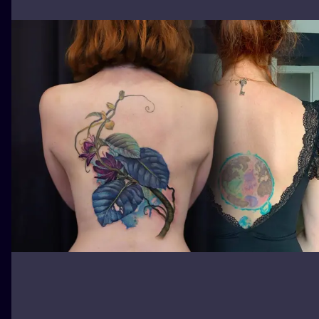
ILUSTRATIO
MINIMALISM
UV