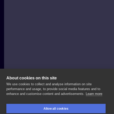
About cookies on this site
We use cookies to collect and analyse information on site
Yadou Tattoo
performance and usage, to provide social media features and to
POLAND, WARSAW
enhance and customise content and advertisements.
Learn more
Kolejny
#covertattoo
do
kolekcji,
jedno
z
tych
Allow all cookies