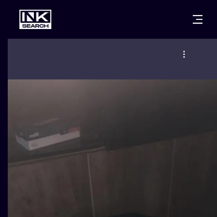
CITIES
STYLES
WARSAW
CRACOW
WROCLAW
LETTERING
BERLIN
LONDON
NEW SCHOO
HEIDELBERG
EDINBURGH
SURREALISM
MANCHESTER
AMSTERDAM
BIOMECHANI
PRAGUE
VIENNA
TRIBAL
ATHENS
BUDAPEST
JAPANESE
CARTOONS