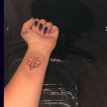
ILUSTRATIO
MINIMALISM
UV