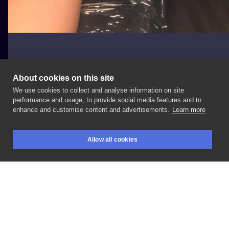
About cookies on this site
We use cookies to collect and analyse information on site
Maja
performance and usage, to provide social media features and to
enhance and customise content and advertisements.
Learn more
#napisy
#zwierzece
#Dłoń
Allow all cookies
BOOKINGS
SEARCH
LOGIN
LIKE
SHARE
Privacy policy
Terms
Artist Regulations
Booking consierge
Contact