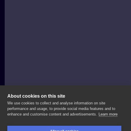
About cookies on this site
We use cookies to collect and analyse information on site
wilczvr_ink
performance and usage, to provide social media features and to
POLAND, KRAKÓW
enhance and customise content and advertisements.
Learn more