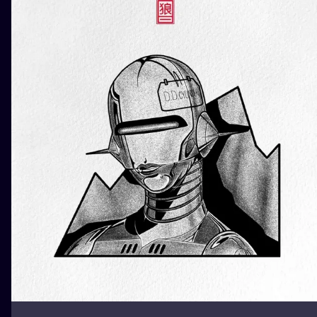
ILUSTRATIO
MINIMALISM
UV