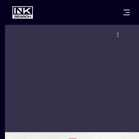
CITIES
STYLES
WARSAW
CRACOW
WROCLAW
LETTERING
BERLIN
LONDON
NEW SCHOO
HEIDELBERG
EDINBURGH
SURREALISM
MANCHESTER
AMSTERDAM
BIOMECHANI
PRAGUE
VIENNA
TRIBAL
ATHENS
BUDAPEST
JAPANESE
CARTOONS