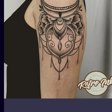
ILUSTRATIO
MINIMALISM
UV