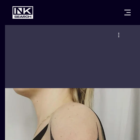
CITIES
STYLES
WARSAW
CRACOW
WROCLAW
LETTERING
BERLIN
LONDON
NEW SCHOO
HEIDELBERG
EDINBURGH
SURREALISM
MANCHESTER
AMSTERDAM
BIOMECHANI
PRAGUE
VIENNA
TRIBAL
ATHENS
BUDAPEST
JAPANESE
CARTOONS