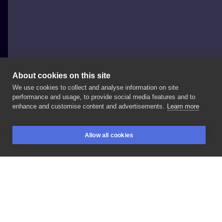
About cookies on this site
We use cookies to collect and analyse information on site
Marta Cimoszuk -Czikita Tattoo
performance and usage, to provide social media features and to
POLAND, KRAKÓW
enhance and customise content and advertisements.
Learn more
mandala
Allow all cookies
BOOKINGS
SEARCH
LOGIN
LIKE
SHARE
Privacy policy
Terms
Artist Regulations
Booking consierge
Contact