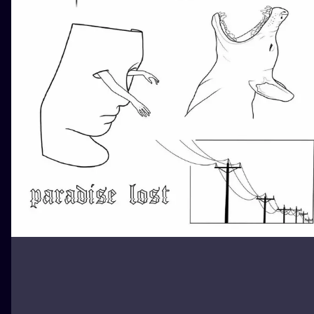
ILUSTRATIO
MINIMALISM
UV