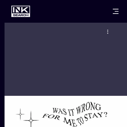
CITIES
STYLES
WARSAW
CRACOW
WROCLAW
LETTERING
BERLIN
LONDON
NEW SCHOO
HEIDELBERG
EDINBURGH
SURREALISM
MANCHESTER
AMSTERDAM
BIOMECHANI
PRAGUE
VIENNA
TRIBAL
ATHENS
BUDAPEST
JAPANESE
CARTOONS