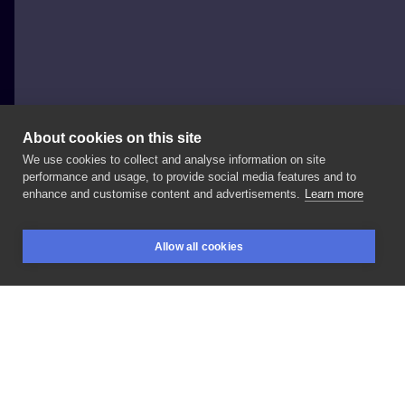
About cookies on this site
We use cookies to collect and analyse information on site
FAJNERZECZYTATUAŻE
performance and usage, to provide social media features and to
POLAND, SOPOT
enhance and customise content and advertisements.
Learn more
#handpoke
#inksearch
#tattooideas
Allow all cookies
BOOKINGS
SEARCH
LOGIN
LIKE
SHARE
Privacy policy
Terms
Artist Regulations
Booking consierge
Contact