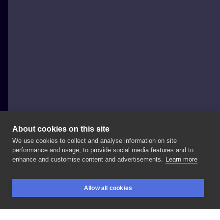
About cookies on this site
We use cookies to collect and analyse information on site
Lucky_cat_tatts
performance and usage, to provide social media features and to
POLAND, WARSAW
enhance and customise content and advertisements.
Learn more
Pierścioneczek
z
moich
fleszy
robi
bling
bling
💍✨
Allow all cookies
Done
at:
#blanink
#blaninktattoo
#warsawtattoo
BOOKINGS
SEARCH
LOGIN
#tattooing
#tattooproject
#tattooinspiration