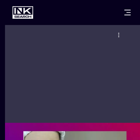
CITIES
STYLES
WARSAW
CRACOW
WROCLAW
LETTERING
BERLIN
LONDON
NEW SCHOO
HEIDELBERG
EDINBURGH
SURREALISM
MANCHESTER
AMSTERDAM
BIOMECHANI
PRAGUE
VIENNA
TRIBAL
ATHENS
BUDAPEST
JAPANESE
CARTOONS