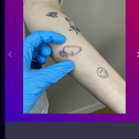
ILUSTRATIO
MINIMALISM
UV