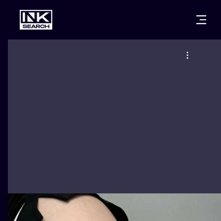
CITIES
STYLES
WARSAW
CRACOW
WROCLAW
LETTERING
BERLIN
LONDON
NEW SCHOO
HEIDELBERG
EDINBURGH
SURREALISM
MANCHESTER
AMSTERDAM
BIOMECHANI
PRAGUE
VIENNA
TRIBAL
ATHENS
BUDAPEST
JAPANESE
CARTOONS