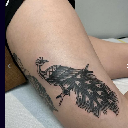
ILUSTRATIO
MINIMALISM
UV