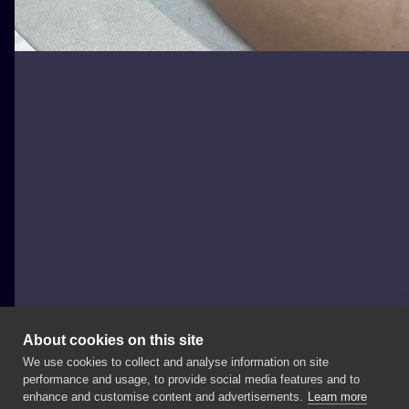
About cookies on this site
We use cookies to collect and analyse information on site
wilczvr_ink
performance and usage, to provide social media features and to
POLAND, KRAKÓW
enhance and customise content and advertisements.
Learn more