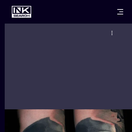
CITIES
STYLES
WARSAW
CRACOW
WROCLAW
LETTERING
BERLIN
LONDON
NEW SCHOO
HEIDELBERG
EDINBURGH
SURREALISM
MANCHESTER
AMSTERDAM
BIOMECHANI
PRAGUE
VIENNA
TRIBAL
ATHENS
BUDAPEST
JAPANESE
CARTOONS