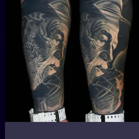
ILUSTRATIO
MINIMALISM
UV