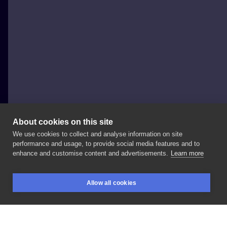
About cookies on this site
We use cookies to collect and analyse information on site
Al Minz
performance and usage, to provide social media features and to
POLAND, WROCŁAW
enhance and customise content and advertisements.
Learn more
Old
sailor
done
2
and
a
half
years
ago
#sailortattoo
Allow all cookies
#seaman
#stasurarotary
#healedtattoo
BOOKINGS
SEARCH
LOGIN
#realistictattoo
#inksearch
#tattoistartmag
#inkedmag
#skindeep
#skinartmag
#wroclawtattoo