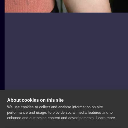
About cookies on this site
We use cookies to collect and analyse information on site
takieo_tattoo
performance and usage, to provide social media features and to
enhance and customise content and advertisements.
Learn more