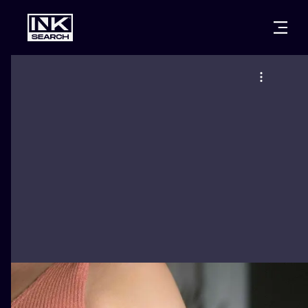
CITIES
STYLES
WARSAW
CRACOW
WROCLAW
LETTERING
BERLIN
LONDON
NEW SCHOO
HEIDELBERG
EDINBURGH
SURREALISM
MANCHESTER
AMSTERDAM
BIOMECHANI
PRAGUE
VIENNA
TRIBAL
ATHENS
BUDAPEST
JAPANESE
CARTOONS