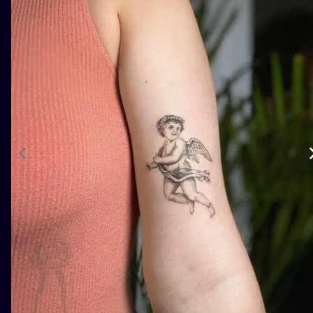
ILUSTRATIO
MINIMALISM
UV