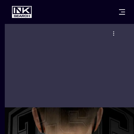
CITIES
STYLES
WARSAW
CRACOW
WROCLAW
LETTERING
BERLIN
LONDON
NEW SCHOO
HEIDELBERG
EDINBURGH
SURREALISM
MANCHESTER
AMSTERDAM
BIOMECHANI
PRAGUE
VIENNA
TRIBAL
ATHENS
BUDAPEST
JAPANESE
CARTOONS