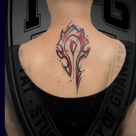
ILUSTRATIO
MINIMALISM
UV