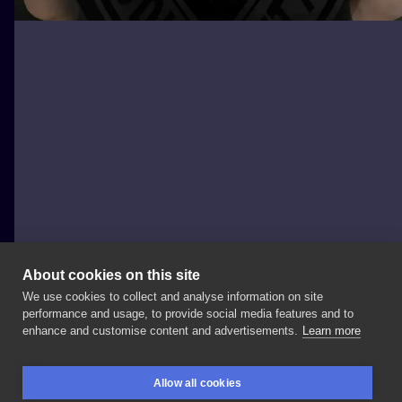
About cookies on this site
We use cookies to collect and analyse information on site
Jarosław Def Tat-Studio
performance and usage, to provide social media features and to
POLAND, GDAŃSK
enhance and customise content and advertisements.
Learn more
Magda
zmalowała
🖤
czy
wiecie
z
jakiej
to
gry?
.
Allow all cookies