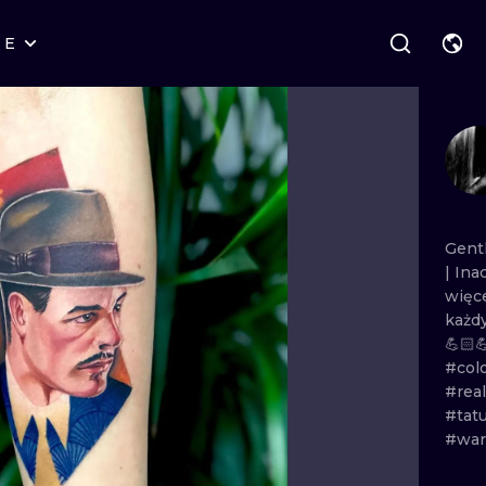
RE
STYLES
WARSAW
GEOMETRIC
WROCLAW
LETTERING
GRAPHIC
LONDON
NEW SCHOOL
HANDPOKE
EDINBURGH
SURREALISM
BLACKWORK
Gent
|
Ina
AMSTERDAM
BIOMECHANICAL
TRADITIONAL
więc
każd
VIENNA
TRIBAL
IGNORANT
💪🏻
#col
BUDAPEST
JAPANESE
LINEWORK
#real
#tat
CARTOONS
DOTWORK
#war
ILUSTRATION
NEO TRADITI