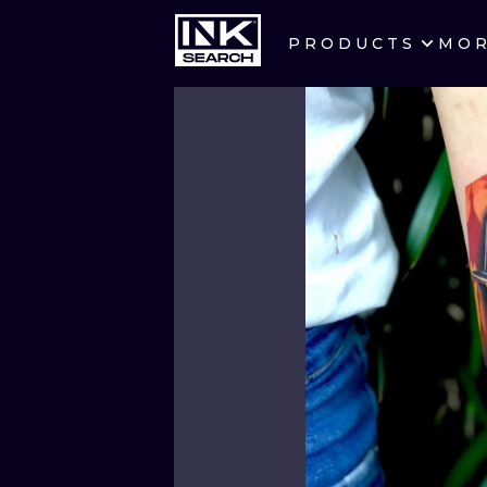
PRODUCTS
MO
CITIES
CRACOW
BERLIN
HEIDELBERG
MANCHESTER
PRAGUE
ATHENS