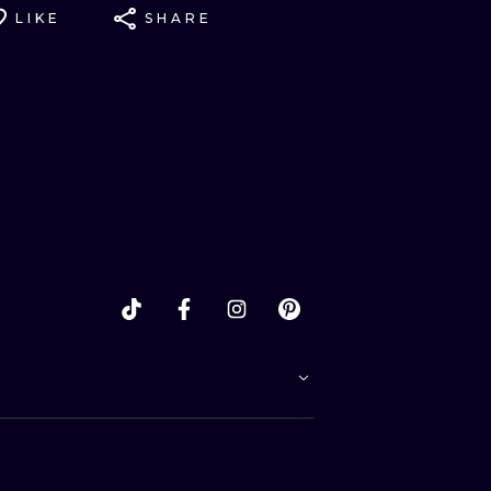
LIKE
SHARE