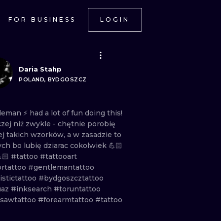
FOR BUSINESS
LOGIN
Daria Stahp
POLAND, BYDGOSZCZ
leman
⚡️
had
a
lot
of
fun
doing
this!
czej
niż
zwykle
-
chętnie
porobię
ej
takich
wzorków,
a
w
zasadzie
to
ych
bo
lubię
dziarac
cokolwiek
💪🏻
🏻
#tattoo
#tattooart
ortattoo
#gentlemantattoo
istictattoo
#bydgoszcztattoo
uaz
#inksearch
#toruntattoo
sawtattoo
#forearmtattoo
#tattoo
ONAL