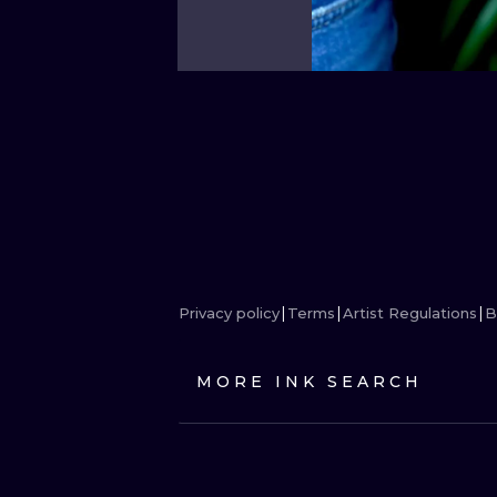
Privacy policy
Terms
Artist Regulations
B
MORE INK SEARCH