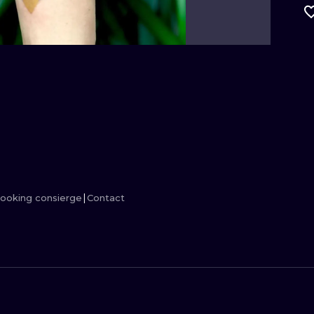
MINIMALISM
WOODCUT
UV
ooking consierge
Contact