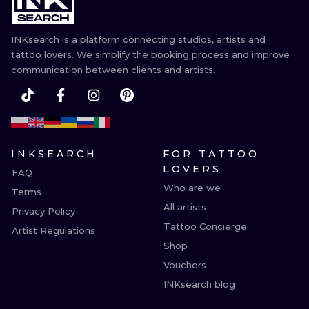
INKsearch is a platform connecting studios, artists and
tattoo lovers. We simplify the booking process and improve
communication between clients and artists.
INKSEARCH
FOR TATTOO
LOVERS
FAQ
Who are we
Terms
All artists
Privacy Policy
Tattoo Concierge
Artist Regulations
Shop
Vouchers
INKsearch blog