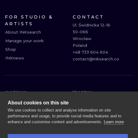
FOR STUDIO &
CONTACT
ARTISTS
Ul. Świdnicka 12-16

50-066

About INKsearch
Wrocław

Manage your work
Poland

Shop
+48 733 604 604

INKnews
contact@inksearch.co
WARSAW
CRACOW
WROCLAW
BERLIN
About cookies on this site
LONDON
HEIDELBERG
We use cookies to collect and analyse information on site
performance and usage, to provide social media features and to
EDINBURGH
MANCHESTER
enhance and customise content and advertisements.
Learn more
AMSTERDAM
PRAGUE
VIENNA
ATHENS