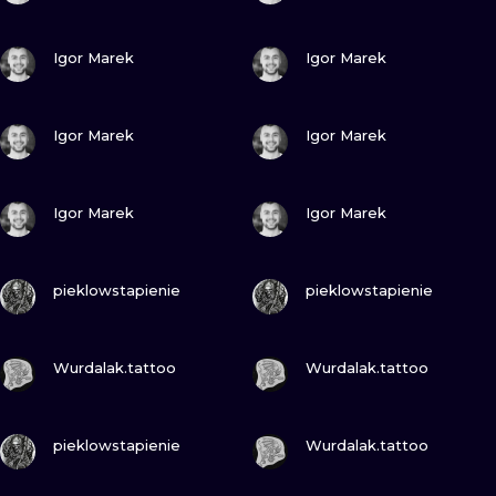
VIEW INK
VIEW INK
Igor Marek
Igor Marek
VIEW INK
VIEW INK
Igor Marek
Igor Marek
VIEW INK
VIEW INK
Igor Marek
Igor Marek
VIEW INK
VIEW INK
pieklowstapienie
pieklowstapienie
VIEW INK
VIEW INK
Wurdalak.tattoo
Wurdalak.tattoo
VIEW INK
VIEW INK
pieklowstapienie
Wurdalak.tattoo