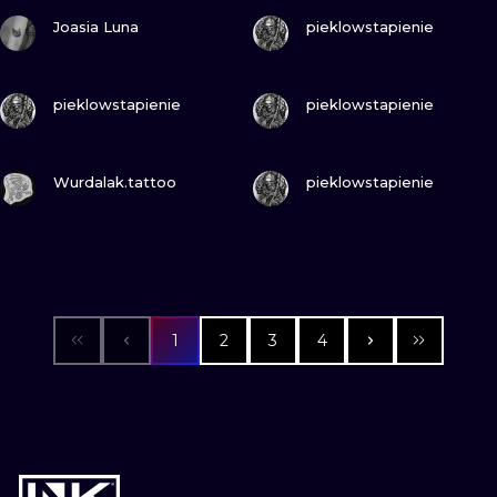
VIEW INK
VIEW INK
Joasia Luna
pieklowstapienie
VIEW INK
VIEW INK
pieklowstapienie
pieklowstapienie
VIEW INK
VIEW INK
Wurdalak.tattoo
pieklowstapienie
1
2
3
4