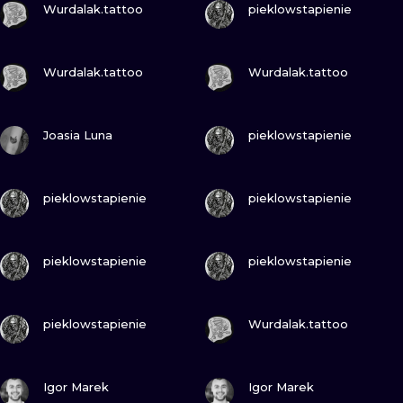
ILUSTRATIO
Wurdalak.tattoo
pieklowstapienie
MINIMALISM
VIEW INK
VIEW INK
Wurdalak.tattoo
Wurdalak.tattoo
UV
VIEW INK
VIEW INK
Joasia Luna
pieklowstapienie
VIEW INK
VIEW INK
pieklowstapienie
pieklowstapienie
VIEW INK
VIEW INK
pieklowstapienie
pieklowstapienie
VIEW INK
VIEW INK
pieklowstapienie
Wurdalak.tattoo
VIEW INK
VIEW INK
Igor Marek
Igor Marek