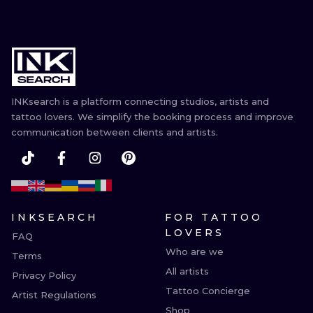
INKsearch is a platform connecting studios, artists and
tattoo lovers. We simplify the booking process and improve
communication between clients and artists.
INKSEARCH
FOR TATTOO
LOVERS
FAQ
Who are we
Terms
All artists
Privacy Policy
Tattoo Concierge
Artist Regulations
Shop