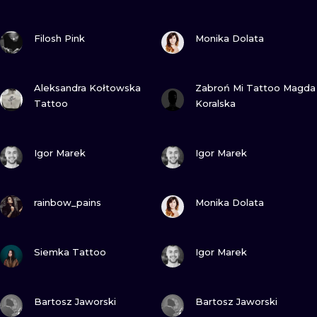
ILUSTRATIO
VIEW INK
VIEW INK
Filosh Pink
Monika Dolata
MINIMALISM
UV
VIEW INK
VIEW INK
Aleksandra Kołtowska
Zabroń Mi Tattoo Magda
Tattoo
Koralska
VIEW INK
VIEW INK
Igor Marek
Igor Marek
VIEW INK
VIEW INK
rainbow_pains
Monika Dolata
VIEW INK
VIEW INK
Siemka Tattoo
Igor Marek
VIEW INK
VIEW INK
Bartosz Jaworski
Bartosz Jaworski