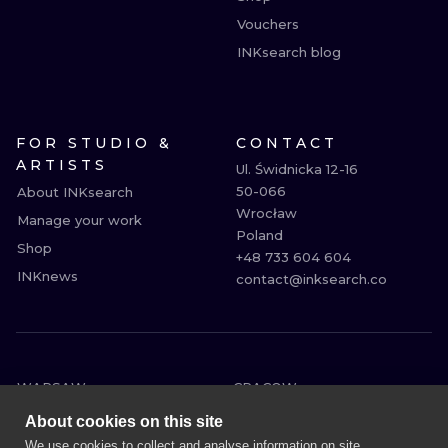
Vouchers
INKsearch blog
FOR STUDIO &
CONTACT
ARTISTS
Ul. Świdnicka 12-16

50-066

About INKsearch
Wrocław

Manage your work
Poland

Shop
+48 733 604 604

INKnews
contact@inksearch.co
WARSAW
CRACOW
WROCLAW
BERLIN
About cookies on this site
LONDON
HEIDELBERG
We use cookies to collect and analyse information on site