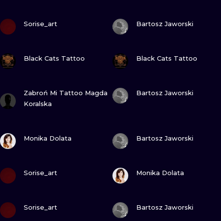
VIEW INK
VIEW INK
Sorise_art
Bartosz Jaworski
VIEW INK
VIEW INK
Black Cats Tattoo
Black Cats Tattoo
VIEW INK
VIEW INK
Zabroń Mi Tattoo Magda
Bartosz Jaworski
Koralska
VIEW INK
VIEW INK
Monika Dolata
Bartosz Jaworski
VIEW INK
VIEW INK
Sorise_art
Monika Dolata
VIEW INK
VIEW INK
Sorise_art
Bartosz Jaworski