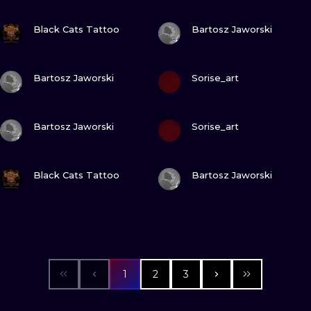
VIEW INK
VIEW INK
Black Cats Tattoo
Bartosz Jaworski
VIEW INK
VIEW INK
Bartosz Jaworski
Sorise_art
VIEW INK
VIEW INK
Bartosz Jaworski
Sorise_art
VIEW INK
VIEW INK
Black Cats Tattoo
Bartosz Jaworski
1
2
3