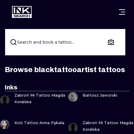
CITIES
STYLES
WARSAW
CRACOW
WROCLAW
LETTERING
Search and book a tattoo...
BERLIN
LONDON
NEW SCHOO
HEIDELBERG
EDINBURGH
SURREALISM
Browse blacktattooartist tattoos
MANCHESTER
AMSTERDAM
BIOMECHANI
Inks
VIEW INK
VIEW INK
PRAGUE
VIENNA
TRIBAL
Zabroń Mi Tattoo Magda
Bartosz Jaworski
Koralska
ATHENS
BUDAPEST
JAPANESE
VIEW INK
VIEW INK
CARTOONS
Koti Tattoo Anna Pękala
Zabroń Mi Tattoo Magda
Koralska