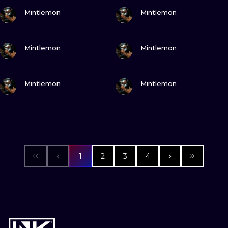
VIEW INK
VIEW INK
Mintlemon
Mintlemon
VIEW INK
VIEW INK
Mintlemon
Mintlemon
VIEW INK
VIEW INK
Mintlemon
Mintlemon
1
2
3
4