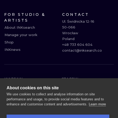
FOR STUDIO &
CONTACT
ARTISTS
Ul. Świdnicka 12-16

50-066

About INKsearch
Wrocław

Manage your work
Poland

Shop
+48 733 604 604

INKnews
contact@inksearch.co
WARSAW
CRACOW
WROCLAW
BERLIN
About cookies on this site
LONDON
HEIDELBERG
We use cookies to collect and analyse information on site
performance and usage, to provide social media features and to
EDINBURGH
MANCHESTER
enhance and customise content and advertisements.
Learn more
AMSTERDAM
PRAGUE
VIENNA
ATHENS