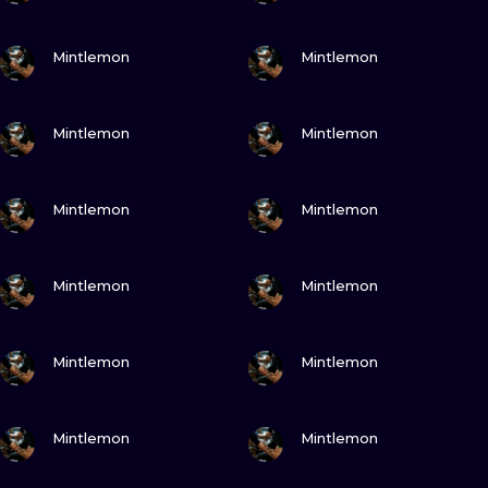
VIEW INK
VIEW INK
Mintlemon
Mintlemon
VIEW INK
VIEW INK
Mintlemon
Mintlemon
VIEW INK
VIEW INK
Mintlemon
Mintlemon
VIEW INK
VIEW INK
Mintlemon
Mintlemon
VIEW INK
VIEW INK
Mintlemon
Mintlemon
VIEW INK
VIEW INK
Mintlemon
Mintlemon