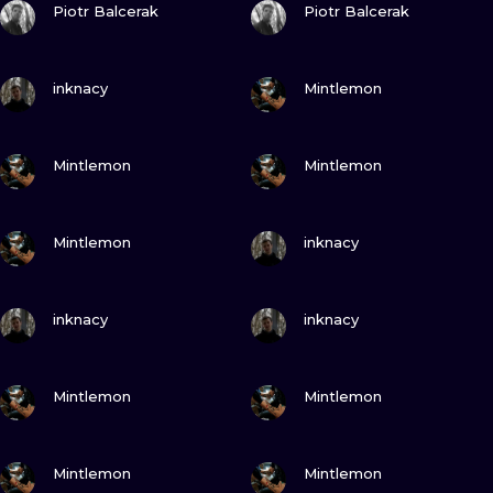
ILUSTRATIO
Piotr Balcerak
Piotr Balcerak
MINIMALISM
VIEW INK
VIEW INK
inknacy
Mintlemon
UV
VIEW INK
VIEW INK
Mintlemon
Mintlemon
VIEW INK
VIEW INK
Mintlemon
inknacy
VIEW INK
VIEW INK
inknacy
inknacy
VIEW INK
VIEW INK
Mintlemon
Mintlemon
VIEW INK
VIEW INK
Mintlemon
Mintlemon