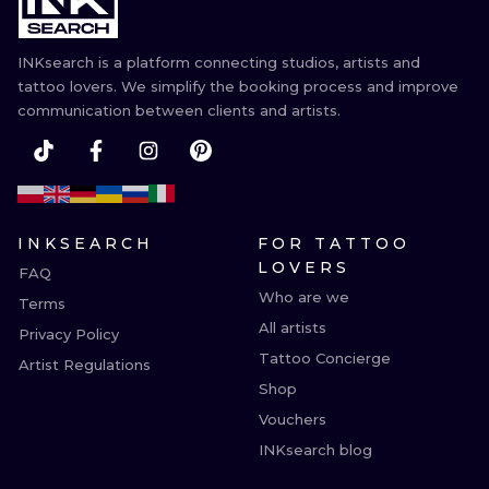
INKsearch is a platform connecting studios, artists and
tattoo lovers. We simplify the booking process and improve
communication between clients and artists.
INKSEARCH
FOR TATTOO
LOVERS
FAQ
Who are we
Terms
All artists
Privacy Policy
Tattoo Concierge
Artist Regulations
Shop
Vouchers
INKsearch blog