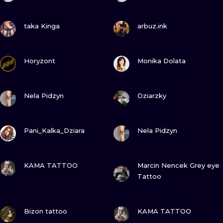
VIEW INK
VIEW INK
taka Kinga
arbuz.ink
VIEW INK
VIEW INK
Horyzont
Monika Dolata
VIEW INK
VIEW INK
Nela Pidzyn
Dziarzky
VIEW INK
VIEW INK
Pani_Kalka_Dziara
Nela Pidzyn
VIEW INK
VIEW INK
KAMA TATTOO
Marcin Nencek Grey eye
Tattoo
VIEW INK
VIEW INK
Bizon tattoo
KAMA TATTOO