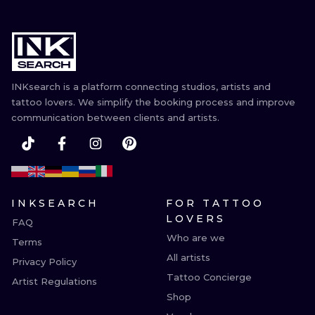
INKsearch is a platform connecting studios, artists and
tattoo lovers. We simplify the booking process and improve
communication between clients and artists.
INKSEARCH
FOR TATTOO
LOVERS
FAQ
Who are we
Terms
All artists
Privacy Policy
Tattoo Concierge
Artist Regulations
Shop