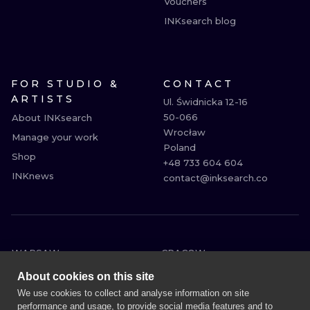
Vouchers
INKsearch blog
FOR STUDIO &
CONTACT
ARTISTS
Ul. Świdnicka 12-16

50-066

About INKsearch
Wrocław

Manage your work
Poland

Shop
+48 733 604 604

INKnews
contact@inksearch.co
WARSAW
CRACOW
WROCLAW
BERLIN
About cookies on this site
LONDON
HEIDELBERG
We use cookies to collect and analyse information on site
performance and usage, to provide social media features and to