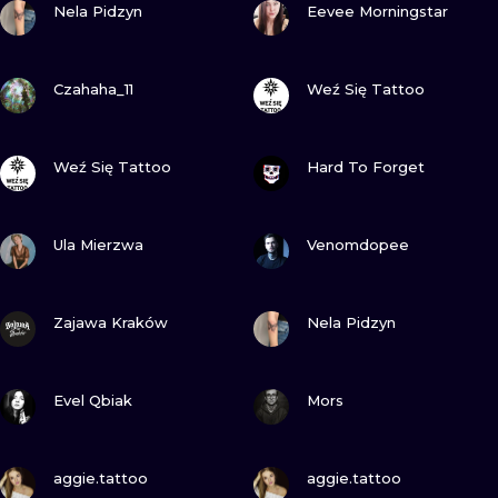
ILUSTRATIO
Nela Pidzyn
Eevee Morningstar
MINIMALISM
VIEW INK
VIEW INK
Czahaha_11
Weź Się Tattoo
UV
VIEW INK
VIEW INK
Weź Się Tattoo
Hard To Forget
VIEW INK
VIEW INK
Ula Mierzwa
Venomdopee
VIEW INK
VIEW INK
Zajawa Kraków
Nela Pidzyn
VIEW INK
VIEW INK
Evel Qbiak
Mors
VIEW INK
VIEW INK
aggie.tattoo
aggie.tattoo