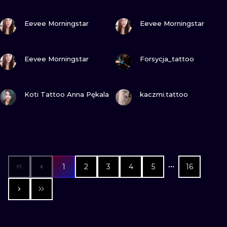
VIEW INK
VIEW INK
Eevee Morningstar
Eevee Morningstar
VIEW INK
VIEW INK
Eevee Morningstar
Forsycja_tattoo
VIEW INK
VIEW INK
Koti Tattoo Anna Pękala
kaczmi.tattoo
1
2
3
4
5
16