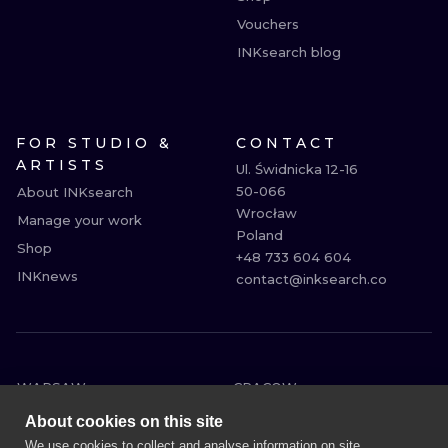
Vouchers
INKsearch blog
FOR STUDIO &
CONTACT
ARTISTS
Ul. Świdnicka 12-16

50-066

About INKsearch
Wrocław

Manage your work
Poland

Shop
+48 733 604 604

INKnews
contact@inksearch.co
WARSAW
CRACOW
WROCLAW
BERLIN
About cookies on this site
LONDON
HEIDELBERG
We use cookies to collect and analyse information on site