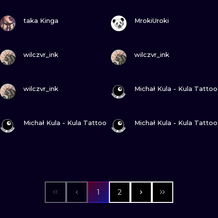
VIEW INK
VIEW INK
taka Kinga
MrokiUroki
VIEW INK
VIEW INK
wilczvr_ink
wilczvr_ink
VIEW INK
VIEW INK
wilczvr_ink
Michał Kula - Kula Tattoo
VIEW INK
VIEW INK
Michał Kula - Kula Tattoo
Michał Kula - Kula Tattoo
1
2