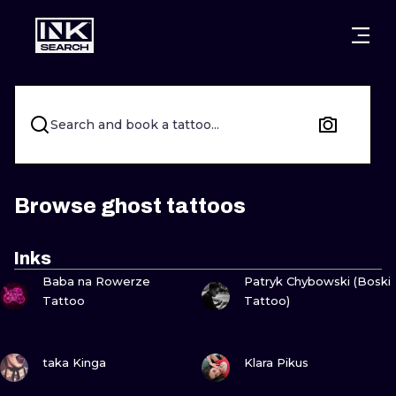
CITIES
STYLES
WARSAW
CRACOW
WROCLAW
LETTERING
Search and book a tattoo...
BERLIN
LONDON
NEW SCHOO
HEIDELBERG
EDINBURGH
SURREALISM
Browse ghost tattoos
MANCHESTER
AMSTERDAM
BIOMECHANI
Inks
VIEW INK
VIEW INK
PRAGUE
VIENNA
TRIBAL
Baba na Rowerze
Patryk Chybowski (Boski
Tattoo
Tattoo)
ATHENS
BUDAPEST
JAPANESE
VIEW INK
VIEW INK
CARTOONS
taka Kinga
Klara Pikus