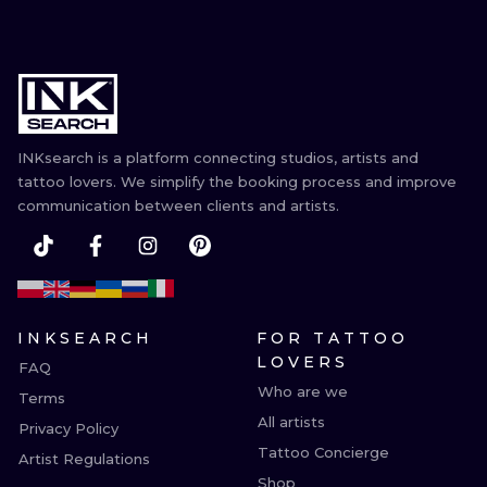
INKsearch is a platform connecting studios, artists and
tattoo lovers. We simplify the booking process and improve
communication between clients and artists.
INKSEARCH
FOR TATTOO
LOVERS
FAQ
Who are we
Terms
All artists
Privacy Policy
Tattoo Concierge
Artist Regulations
Shop