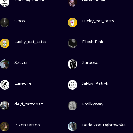
Weź Się Tattoo
Gaba Lecyk
VIEW INK
VIEW INK
Opos
Lucky_cat_tatts
VIEW INK
VIEW INK
Lucky_cat_tatts
Filosh Pink
VIEW INK
VIEW INK
Szczur
Zuroose
VIEW INK
VIEW INK
Luneoire
Jakby_Patryk
VIEW INK
VIEW INK
deyf_tattoozz
EmilkyWay
VIEW INK
VIEW INK
Bizon tattoo
Daria Zoe Dąbrowska