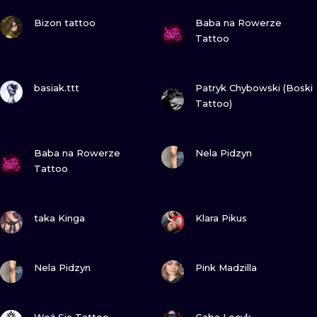
ILUSTRATIO
VIEW INK
VIEW INK
Bizon tattoo
Baba na Rowerze
Tattoo
MINIMALISM
UV
VIEW INK
VIEW INK
basiak.ttt
Patryk Chybowski (Boski
Tattoo)
VIEW INK
VIEW INK
Baba na Rowerze
Nela Pidzyn
Tattoo
VIEW INK
VIEW INK
taka Kinga
Klara Pikus
VIEW INK
VIEW INK
Nela Pidzyn
Pink Madzilla
VIEW INK
VIEW INK