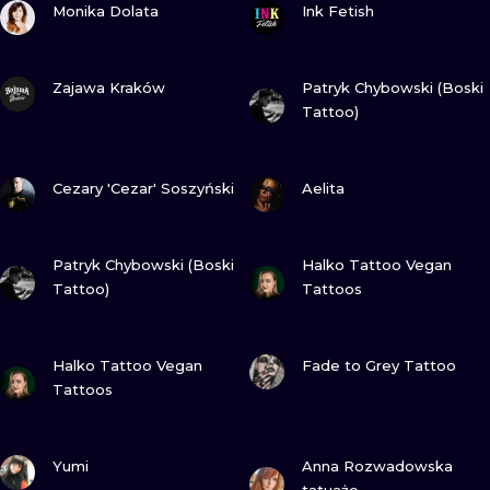
ILUSTRATIO
Monika Dolata
Ink Fetish
MINIMALISM
VIEW INK
VIEW INK
Zajawa Kraków
Patryk Chybowski (Boski
Tattoo)
UV
VIEW INK
VIEW INK
Cezary 'Cezar' Soszyński
Aelita
VIEW INK
VIEW INK
Patryk Chybowski (Boski
Halko Tattoo Vegan
Tattoo)
Tattoos
VIEW INK
VIEW INK
Halko Tattoo Vegan
Fade to Grey Tattoo
Tattoos
VIEW INK
VIEW INK
Yumi
Anna Rozwadowska