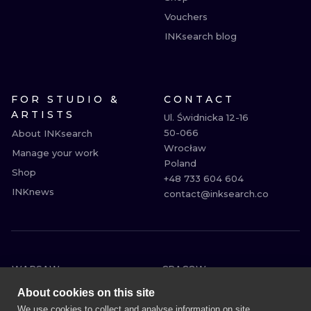
Vouchers
INKsearch blog
FOR STUDIO &
CONTACT
ARTISTS
Ul. Świdnicka 12-16

50-066

About INKsearch
Wrocław

Manage your work
Poland

Shop
+48 733 604 604

INKnews
contact@inksearch.co
WARSAW
CRACOW
WROCLAW
BERLIN
About cookies on this site
LONDON
HEIDELBERG
We use cookies to collect and analyse information on site