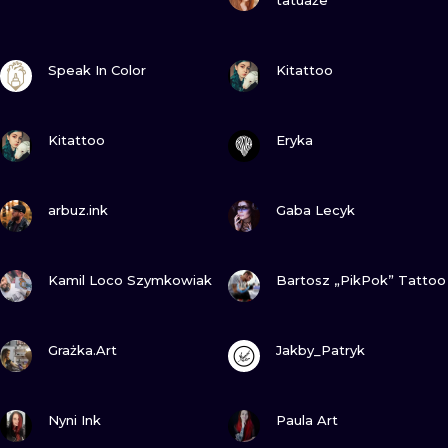
tatuaże
VIEW INK
VIEW INK
Speak In Color
Kitattoo
VIEW INK
VIEW INK
Kitattoo
Eryka
VIEW INK
VIEW INK
arbuz.ink
Gaba Lecyk
VIEW INK
VIEW INK
Kamil Loco Szymkowiak
Bartosz „PikPok” Tattoo
VIEW INK
VIEW INK
Grażka.Art
Jakby_Patryk
VIEW INK
VIEW INK
Nyni Ink
Paula Art