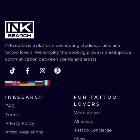
INKsearch is a platform connecting studios, artists and
tattoo lovers. We simplify the booking process and improve
communication between clients and artists.
INKSEARCH
FOR TATTOO
LOVERS
FAQ
Who are we
Terms
All artists
Privacy Policy
Tattoo Concierge
Artist Regulations
Shop