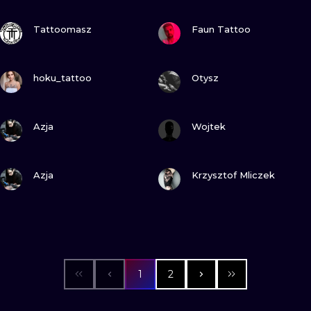
VIEW INK
VIEW INK
Tattoomasz
Faun Tattoo
VIEW INK
VIEW INK
hoku_tattoo
Otysz
VIEW INK
VIEW INK
Azja
Wojtek
VIEW INK
VIEW INK
Azja
Krzysztof Mliczek
1
2