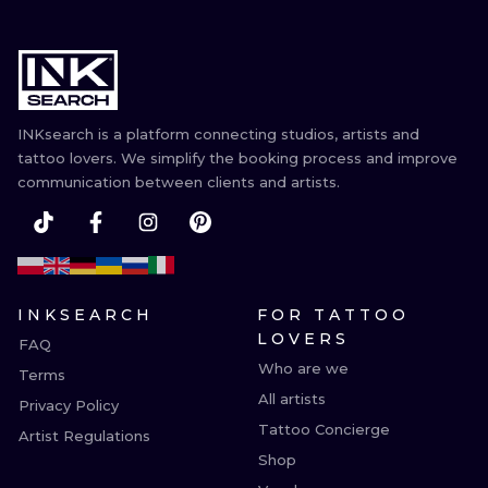
INKsearch is a platform connecting studios, artists and
tattoo lovers. We simplify the booking process and improve
communication between clients and artists.
INKSEARCH
FOR TATTOO
LOVERS
FAQ
Who are we
Terms
All artists
Privacy Policy
Tattoo Concierge
Artist Regulations
Shop