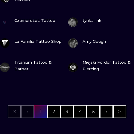
VIEW INK
VIEW INK
Czarnorożec Tattoo
tynka_ink
VIEW INK
VIEW INK
La Familia Tattoo Shop
Amy Gough
VIEW INK
VIEW INK
Titanium Tattoo &
Miejski Folklor Tattoo &
Barber
Piercing
1
2
3
4
5