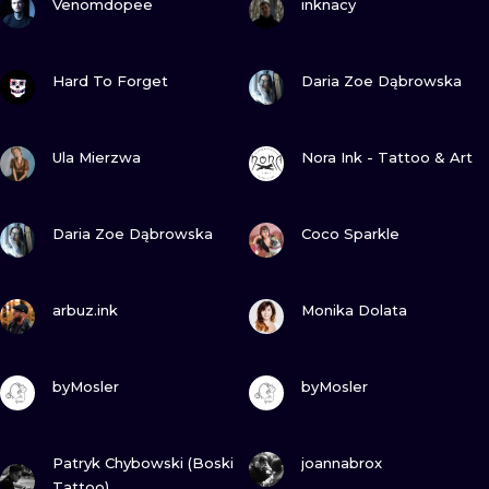
Venomdopee
inknacy
VIEW INK
VIEW INK
Hard To Forget
Daria Zoe Dąbrowska
VIEW INK
VIEW INK
Ula Mierzwa
Nora Ink - Tattoo & Art
VIEW INK
VIEW INK
Daria Zoe Dąbrowska
Coco Sparkle
VIEW INK
VIEW INK
arbuz.ink
Monika Dolata
VIEW INK
VIEW INK
byMosler
byMosler
VIEW INK
VIEW INK
Patryk Chybowski (Boski
joannabrox
Tattoo)