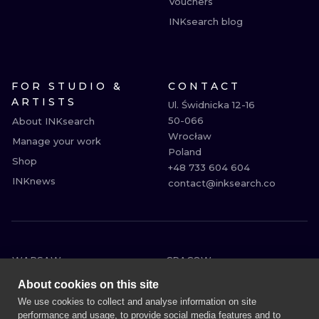
Vouchers
INKsearch blog
FOR STUDIO &
CONTACT
ARTISTS
Ul. Świdnicka 12-16

50-066

About INKsearch
Wrocław

Manage your work
Poland

Shop
+48 733 604 604

INKnews
contact@inksearch.co
WARSAW
CRACOW
WROCLAW
BERLIN
About cookies on this site
LONDON
HEIDELBERG
We use cookies to collect and analyse information on site
performance and usage, to provide social media features and to