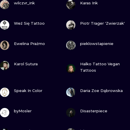
ILUSTRATIO
wilczvr_ink
Karas Ink
MINIMALISM
VIEW INK
VIEW INK
Weź Się Tattoo
Piotr Trager 'Zwierzak'
UV
VIEW INK
VIEW INK
Ewelina Prażmo
pieklowstapienie
VIEW INK
VIEW INK
Karol Sutura
Halko Tattoo Vegan
Tattoos
VIEW INK
VIEW INK
Speak In Color
Daria Zoe Dąbrowska
VIEW INK
VIEW INK
byMosler
Disasterpiece
VIEW INK
VIEW INK