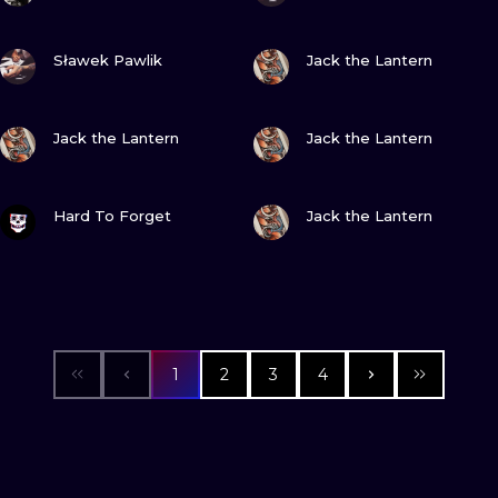
VIEW INK
VIEW INK
Sławek Pawlik
Jack the Lantern
VIEW INK
VIEW INK
Jack the Lantern
Jack the Lantern
VIEW INK
VIEW INK
Hard To Forget
Jack the Lantern
1
2
3
4