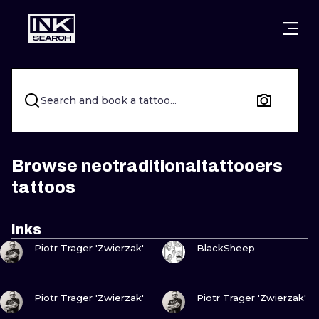
CITIES
STYLES
WARSAW
CRACOW
WROCLAW
LETTERING
Search and book a tattoo...
BERLIN
LONDON
NEW SCHOO
HEIDELBERG
EDINBURGH
SURREALISM
Browse neotraditionaltattooers
tattoos
MANCHESTER
AMSTERDAM
BIOMECHANI
PRAGUE
VIENNA
TRIBAL
Inks
VIEW INK
VIEW INK
Piotr Trager 'Zwierzak'
BlackSheep
ATHENS
BUDAPEST
JAPANESE
CARTOONS
VIEW INK
VIEW INK
Piotr Trager 'Zwierzak'
Piotr Trager 'Zwierzak'