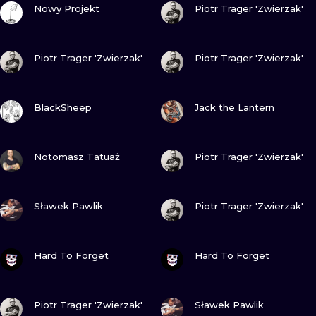
Nowy Projekt
Piotr Trager 'Zwierzak'
VIEW INK
VIEW INK
Piotr Trager 'Zwierzak'
Piotr Trager 'Zwierzak'
VIEW INK
VIEW INK
BlackSheep
Jack the Lantern
VIEW INK
VIEW INK
Notomasz Tatuaż
Piotr Trager 'Zwierzak'
VIEW INK
VIEW INK
Sławek Pawlik
Piotr Trager 'Zwierzak'
VIEW INK
VIEW INK
Hard To Forget
Hard To Forget
VIEW INK
VIEW INK
Piotr Trager 'Zwierzak'
Sławek Pawlik