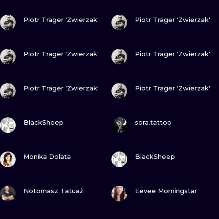
ILUSTRATIO
VIEW INK
VIEW INK
Piotr Trager 'Zwierzak'
Piotr Trager 'Zwierzak'
MINIMALISM
VIEW INK
VIEW INK
UV
Piotr Trager 'Zwierzak'
Piotr Trager 'Zwierzak'
VIEW INK
VIEW INK
Piotr Trager 'Zwierzak'
Piotr Trager 'Zwierzak'
VIEW INK
VIEW INK
BlackSheep
sora.tattoo
VIEW INK
VIEW INK
Monika Dolata
BlackSheep
VIEW INK
VIEW INK
Notomasz Tatuaż
Eevee Morningstar
VIEW INK
VIEW INK