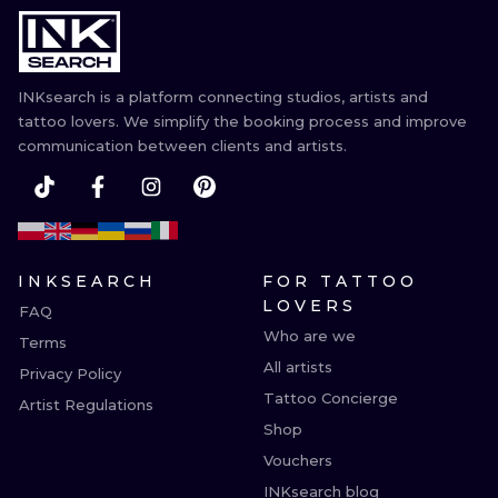
INKsearch is a platform connecting studios, artists and
tattoo lovers. We simplify the booking process and improve
communication between clients and artists.
INKSEARCH
FOR TATTOO
LOVERS
FAQ
Who are we
Terms
All artists
Privacy Policy
Tattoo Concierge
Artist Regulations
Shop
Vouchers
INKsearch blog