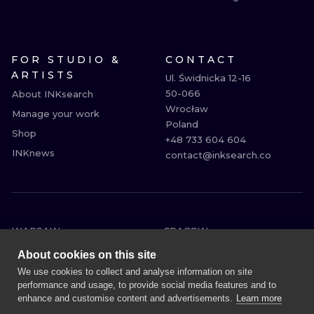
FOR STUDIO &
CONTACT
ARTISTS
Ul. Świdnicka 12-16

50-066

About INKsearch
Wrocław

Manage your work
Poland

Shop
+48 733 604 604

INKnews
contact@inksearch.co
WARSAW
CRACOW
WROCLAW
BERLIN
About cookies on this site
LONDON
HEIDELBERG
We use cookies to collect and analyse information on site
performance and usage, to provide social media features and to
EDINBURGH
MANCHESTER
enhance and customise content and advertisements.
Learn more
AMSTERDAM
PRAGUE