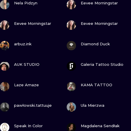
ILUSTRATIO
Nela Pidzyn
Eevee Morningstar
MINIMALISM
VIEW INK
VIEW INK
Eevee Morningstar
Eevee Morningstar
UV
VIEW INK
VIEW INK
arbuz.ink
Diamond Duck
VIEW INK
VIEW INK
AUK STUDIO
Galeria Tattoo Studio
VIEW INK
VIEW INK
Laze Amaze
KAMA TATTOO
VIEW INK
VIEW INK
pawłowski.tattuuje
Ula Mierzwa
VIEW INK
VIEW INK
Speak In Color
Magdalena Sendłak