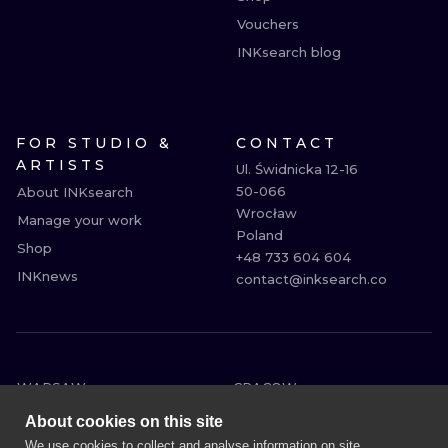
Vouchers
INKsearch blog
FOR STUDIO &
CONTACT
ARTISTS
Ul. Świdnicka 12-16

50-066

About INKsearch
Wrocław

Manage your work
Poland

Shop
+48 733 604 604

INKnews
contact@inksearch.co
WARSAW
CRACOW
WROCLAW
BERLIN
About cookies on this site
LONDON
HEIDELBERG
We use cookies to collect and analyse information on site