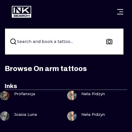
CITIES
STYLES
WARSAW
CRACOW
WROCLAW
LETTERING
Search and book a tattoo...
BERLIN
LONDON
NEW SCHOO
HEIDELBERG
EDINBURGH
SURREALISM
Browse On arm tattoos
MANCHESTER
AMSTERDAM
BIOMECHANI
Inks
VIEW INK
VIEW INK
PRAGUE
VIENNA
TRIBAL
Profanxcja
Nela Pidzyn
ATHENS
BUDAPEST
JAPANESE
VIEW INK
VIEW INK
Joasia Luna
Nela Pidzyn
CARTOONS
VIEW INK
VIEW INK