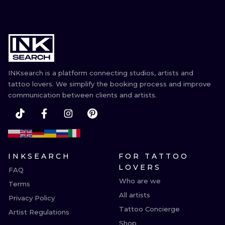
INKsearch is a platform connecting studios, artists and
tattoo lovers. We simplify the booking process and improve
communication between clients and artists.
INKSEARCH
FOR TATTOO
LOVERS
FAQ
Who are we
Terms
All artists
Privacy Policy
Tattoo Concierge
Artist Regulations
Shop