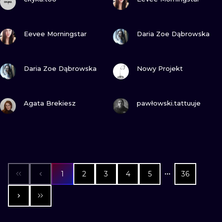
VIEW INK
VIEW INK
Eevee Morningstar
Daria Zoe Dąbrowska
VIEW INK
VIEW INK
Daria Zoe Dąbrowska
Nowy Projekt
VIEW INK
VIEW INK
Agata Brekiesz
pawłowski.tattuuje
1
2
3
4
5
36