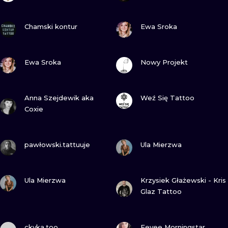
VIEW INK
VIEW INK
Chamski kontur
Ewa Sroka
VIEW INK
VIEW INK
Ewa Sroka
Nowy Projekt
VIEW INK
VIEW INK
Anna Szejdewik aka
Weź Się Tattoo
Coxie
VIEW INK
VIEW INK
pawłowski.tattuuje
Ula Mierzwa
VIEW INK
VIEW INK
Ula Mierzwa
Krzysiek Głażewski - Kris
Glaz Tattoo
VIEW INK
VIEW INK
ckyka.too
Eevee Morningstar