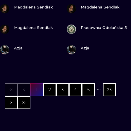
VIEW INK
VIEW INK
Magdalena Sendłak
Magdalena Sendłak
VIEW INK
VIEW INK
Magdalena Sendłak
Pracownia Odolańska 5
VIEW INK
VIEW INK
Azja
Azja
1
2
3
4
5
23