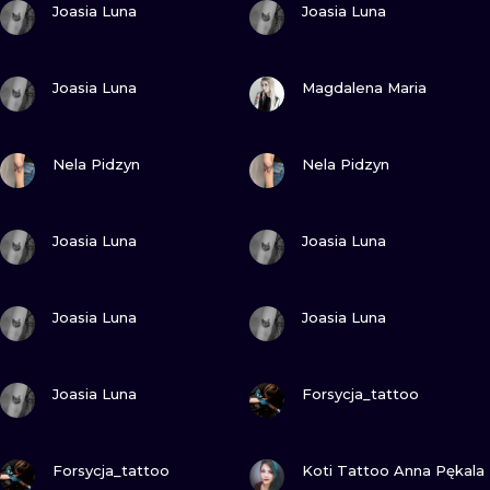
ILUSTRATIO
Joasia Luna
Joasia Luna
MINIMALISM
VIEW INK
VIEW INK
Joasia Luna
Magdalena Maria
UV
VIEW INK
VIEW INK
Nela Pidzyn
Nela Pidzyn
VIEW INK
VIEW INK
Joasia Luna
Joasia Luna
VIEW INK
VIEW INK
Joasia Luna
Joasia Luna
VIEW INK
VIEW INK
Joasia Luna
Forsycja_tattoo
VIEW INK
VIEW INK
Forsycja_tattoo
Koti Tattoo Anna Pękala