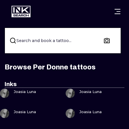
CITIES
STYLES
WARSAW
CRACOW
WROCLAW
LETTERING
Search and book a tattoo...
BERLIN
LONDON
NEW SCHOO
HEIDELBERG
EDINBURGH
SURREALISM
Browse Per Donne tattoos
MANCHESTER
AMSTERDAM
BIOMECHANI
Inks
VIEW INK
VIEW INK
PRAGUE
VIENNA
TRIBAL
Joasia Luna
Joasia Luna
ATHENS
BUDAPEST
JAPANESE
VIEW INK
VIEW INK
Joasia Luna
Joasia Luna
CARTOONS
VIEW INK
VIEW INK