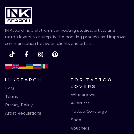
INKsearch is a platform connecting studios, artists and
tattoo lovers. We simplify the booking process and improve
communication between clients and artists.
INKSEARCH
FOR TATTOO
LOVERS
FAQ
Who are we
Terms
All artists
Privacy Policy
Tattoo Concierge
Artist Regulations
Shop
Vouchers