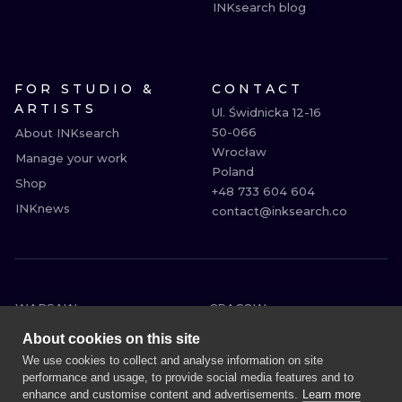
INKsearch blog
FOR STUDIO &
CONTACT
ARTISTS
Ul. Świdnicka 12-16

50-066

About INKsearch
Wrocław

Manage your work
Poland

Shop
+48 733 604 604

INKnews
contact@inksearch.co
WARSAW
CRACOW
WROCLAW
BERLIN
About cookies on this site
LONDON
HEIDELBERG
We use cookies to collect and analyse information on site
performance and usage, to provide social media features and to
EDINBURGH
MANCHESTER
enhance and customise content and advertisements.
Learn more