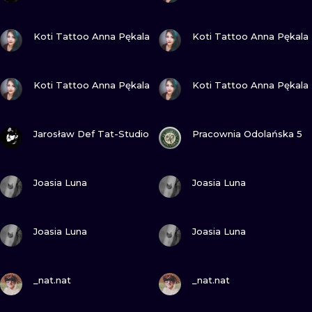
VIEW INK
VIEW INK
Koti Tattoo Anna Pękala
Koti Tattoo Anna Pękala
VIEW INK
VIEW INK
Koti Tattoo Anna Pękala
Koti Tattoo Anna Pękala
VIEW INK
VIEW INK
Jarosław Def Tat-Studio
Pracownia Odolańska 5
VIEW INK
VIEW INK
Joasia Luna
Joasia Luna
VIEW INK
VIEW INK
Joasia Luna
Joasia Luna
VIEW INK
VIEW INK
_nat.nat
_nat.nat