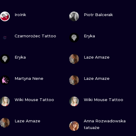
VIEW INK
VIEW INK
IroInk
Piotr Balcerak
VIEW INK
VIEW INK
Czarnorożec Tattoo
Eryka
VIEW INK
VIEW INK
Eryka
Laze Amaze
VIEW INK
VIEW INK
Martyna Nene
Laze Amaze
VIEW INK
VIEW INK
Wiki Mouse Tattoo
Wiki Mouse Tattoo
VIEW INK
VIEW INK
Laze Amaze
Anna Rozwadowska
tatuaże