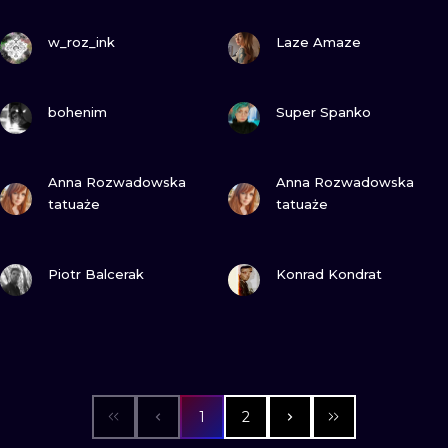
VIEW INK
VIEW INK
w_roz_ink
Laze Amaze
VIEW INK
VIEW INK
bohenim
Super Spanko
VIEW INK
VIEW INK
Anna Rozwadowska
Anna Rozwadowska
tatuaże
tatuaże
VIEW INK
VIEW INK
Piotr Balcerak
Konrad Kondrat
1
2