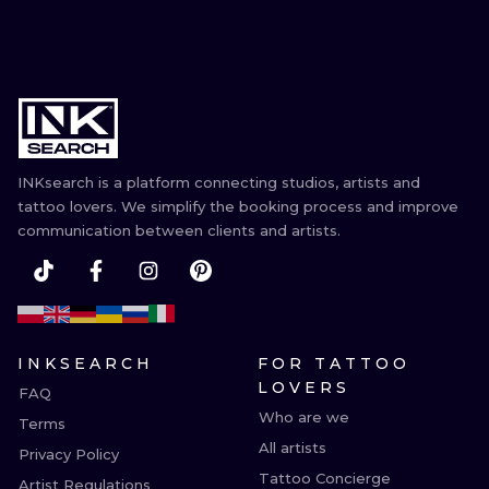
INKsearch is a platform connecting studios, artists and
tattoo lovers. We simplify the booking process and improve
communication between clients and artists.
INKSEARCH
FOR TATTOO
LOVERS
FAQ
Who are we
Terms
All artists
Privacy Policy
Tattoo Concierge
Artist Regulations