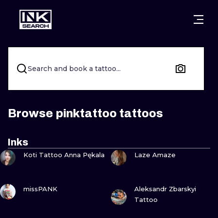
CITIES
STYLES
WARSAW
CRACOW
WROCLAW
LETTERING
Search and book a tattoo...
BERLIN
LONDON
NEW SCHOO
HEIDELBERG
EDINBURGH
SURREALISM
Browse pinktattoo tattoos
MANCHESTER
AMSTERDAM
BIOMECHANI
Inks
VIEW INK
VIEW INK
PRAGUE
VIENNA
TRIBAL
Koti Tattoo Anna Pękala
Laze Amaze
ATHENS
BUDAPEST
JAPANESE
VIEW INK
VIEW INK
missPANK
Aleksandr Zbarskyi
CARTOONS
Tattoo