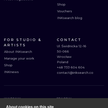
Shop
Vouchers
INKsearch blog
FOR STUDIO &
CONTACT
ARTISTS
Ul. Świdnicka 12-16

50-066

About INKsearch
Wrocław

Manage your work
Poland

Shop
+48 733 604 604

INKnews
contact@inksearch.co
WARSAW
CRACOW
WROCLAW
BERLIN
About cookies on this site