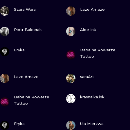
ILUSTRATIO
VIEW INK
VIEW INK
Szara Wara
Laze Amaze
MINIMALISM
VIEW INK
VIEW INK
Piotr Balcerak
Aloe Ink
UV
VIEW INK
VIEW INK
Eryka
Baba na Rowerze
Tattoo
VIEW INK
VIEW INK
Laze Amaze
saraArt
VIEW INK
VIEW INK
Baba na Rowerze
krasnalka.ink
Tattoo
VIEW INK
VIEW INK
Eryka
Ula Mierzwa