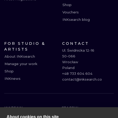
Shop
Vouchers
INKsearch blog
FOR STUDIO &
CONTACT
ARTISTS
Ul. Świdnicka 12-16

50-066

About INKsearch
Wrocław

Manage your work
Poland

Shop
+48 733 604 604

INKnews
contact@inksearch.co
WARSAW
CRACOW
WROCLAW
BERLIN
About cookies on this site