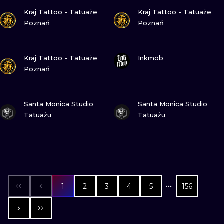
VIEW INK
VIEW INK
Kraj Tattoo - Tatuaże
Kraj Tattoo - Tatuaże
Poznań
Poznań
VIEW INK
VIEW INK
Kraj Tattoo - Tatuaże
Inkmob
Poznań
VIEW INK
VIEW INK
Santa Monica Studio
Santa Monica Studio
Tatuażu
Tatuażu
1
2
3
4
5
156