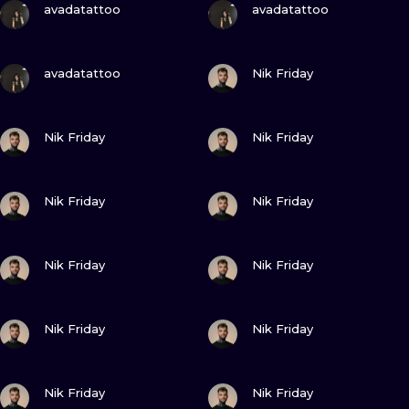
ILUSTRATIO
avadatattoo
avadatattoo
MINIMALISM
VIEW INK
VIEW INK
avadatattoo
Nik Friday
UV
VIEW INK
VIEW INK
Nik Friday
Nik Friday
VIEW INK
VIEW INK
Nik Friday
Nik Friday
VIEW INK
VIEW INK
Nik Friday
Nik Friday
VIEW INK
VIEW INK
Nik Friday
Nik Friday
VIEW INK
VIEW INK
Nik Friday
Nik Friday