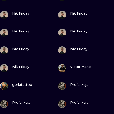
VIEW INK
VIEW INK
Nik Friday
Nik Friday
VIEW INK
VIEW INK
Nik Friday
Nik Friday
VIEW INK
VIEW INK
Nik Friday
Nik Friday
VIEW INK
VIEW INK
Nik Friday
Victor Mane
VIEW INK
VIEW INK
gorkitattoo
Profanxcja
VIEW INK
VIEW INK
Profanxcja
Profanxcja