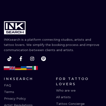
INKsearch is a platform connecting studios, artists and
tattoo lovers. We simplify the booking process and improve
communication between clients and artists.
INKSEARCH
FOR TATTOO
LOVERS
FAQ
Who are we
Terms
All artists
Privacy Policy
Tattoo Concierge
Artist Regulations