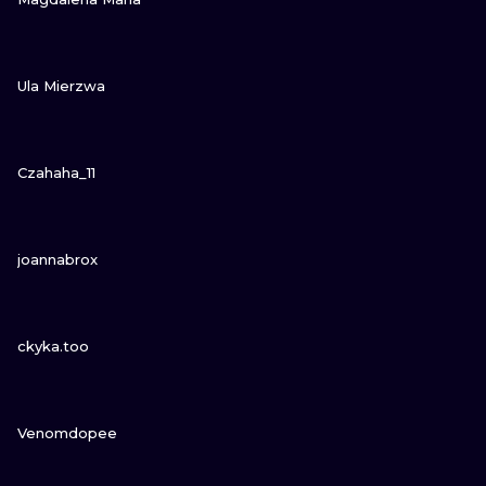
VIEW INK
Ula Mierzwa
VIEW INK
Czahaha_11
VIEW INK
joannabrox
VIEW INK
ckyka.too
VIEW INK
Venomdopee