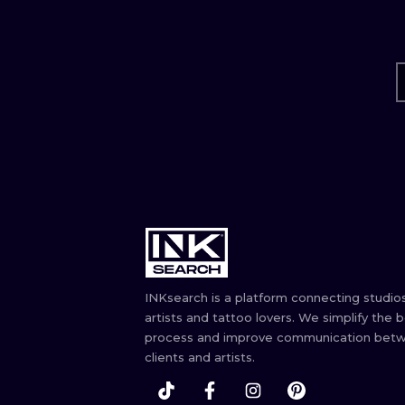
INKsearch is a platform connecting studios
artists and tattoo lovers. We simplify the 
process and improve communication bet
clients and artists.