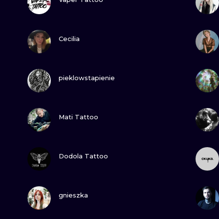
MINIMALISM
WOODCUT
VIEW INK
Cecilia
UV
VIEW INK
pieklowstapienie
VIEW INK
Mati Tattoo
VIEW INK
Dodola Tattoo
VIEW INK
gnieszka