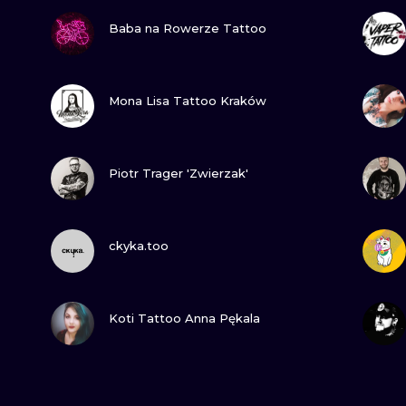
VIEW INK
Baba na Rowerze Tattoo
VIEW INK
Mona Lisa Tattoo Kraków
VIEW INK
Piotr Trager 'Zwierzak'
VIEW INK
ckyka.too
VIEW INK
Koti Tattoo Anna Pękala