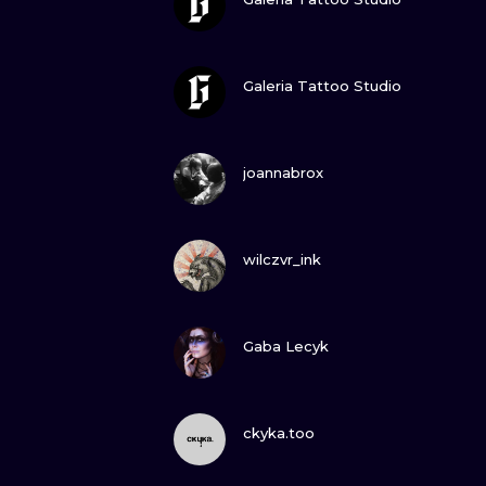
VIEW INK
Galeria Tattoo Studio
VIEW INK
joannabrox
VIEW INK
wilczvr_ink
VIEW INK
Gaba Lecyk
VIEW INK
ckyka.too