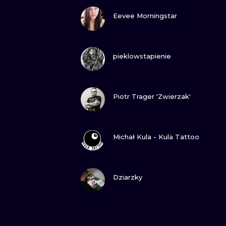
VIEW INK
Eevee Morningstar
VIEW INK
pieklowstapienie
VIEW INK
Piotr Trager 'Zwierzak'
VIEW INK
Michał Kula - Kula Tattoo
VIEW INK
Dziarzky