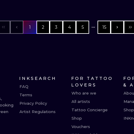
1
2
3
4
5
15
INKSEARCH
FOR TATTOO
FO
LOVERS
& 
FAQ
Who are we
Abou
Terms
,
All artists
Mana
Privacy Policy
booking
Tattoo Concierge
Shop
ween
Artist Regulations
Shop
INKn
Vouchers