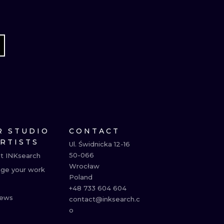
R STUDIO
CONTACT
ARTISTS
Ul. Świdnicka 12-16

50-066

t INKsearch
Wrocław

ge your work
Poland

+48 733 604 604

ews
contact@inksearch.c
o