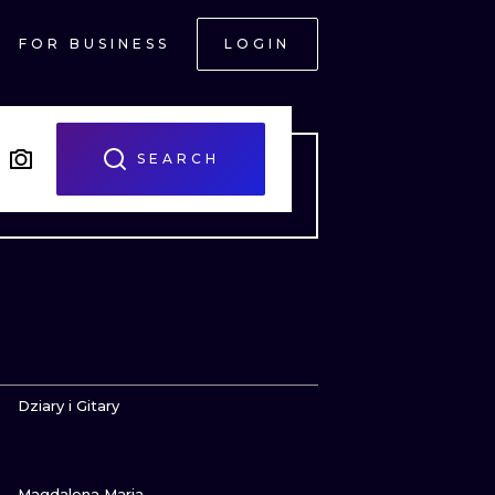
FOR BUSINESS
LOGIN
SEARCH
VIEW INK
Dziary i Gitary
VIEW INK
ONAL
Magdalena Maria