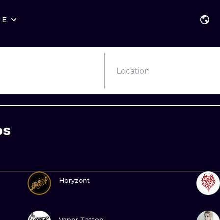
RE
STYLES
WARSAW
GEOMETRIC
WROCLAW
LETTERING
GRAPHIC
Location
LONDON
NEW SCHOOL
HANDPOKE
EDINBURGH
SURREALISM
BLACKWORK
os
AMSTERDAM
BIOMECHANICAL
TRADITIONAL
VIENNA
TRIBAL
IGNORANT
VIEW INK
BUDAPEST
JAPANESE
LINEWORK
Horyzont
CARTOONS
DOTWORK
VIEW INK
ILUSTRATION
NEO TRADITI
Vaper Tattoo