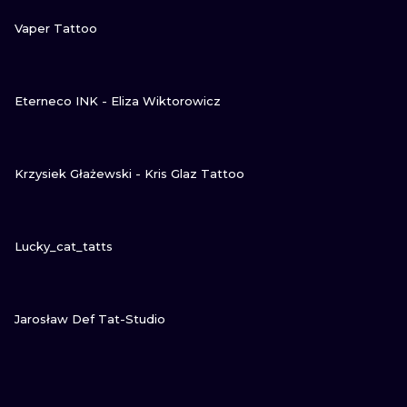
VIEW INK
Vaper Tattoo
VIEW INK
Eterneco INK - Eliza Wiktorowicz
VIEW INK
Krzysiek Głażewski - Kris Glaz Tattoo
VIEW INK
Lucky_cat_tatts
VIEW INK
Jarosław Def Tat-Studio