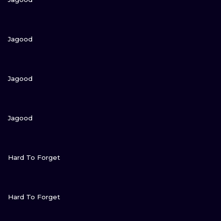
VIEW INK
Jagood
VIEW INK
Jagood
VIEW INK
Jagood
VIEW INK
Hard To Forget
VIEW INK
Hard To Forget