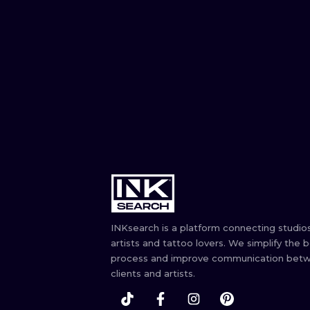
INKsearch is a platform connecting studios
artists and tattoo lovers. We simplify the 
process and improve communication bet
clients and artists.