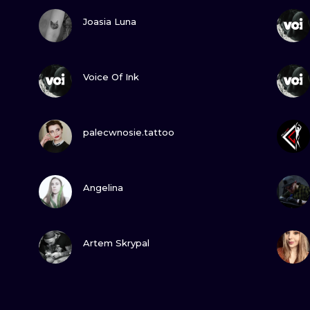
VIEW INK
Joasia Luna
VIEW INK
Voice Of Ink
VIEW INK
palecwnosie.tattoo
VIEW INK
Angelina
VIEW INK
Artem Skrypal