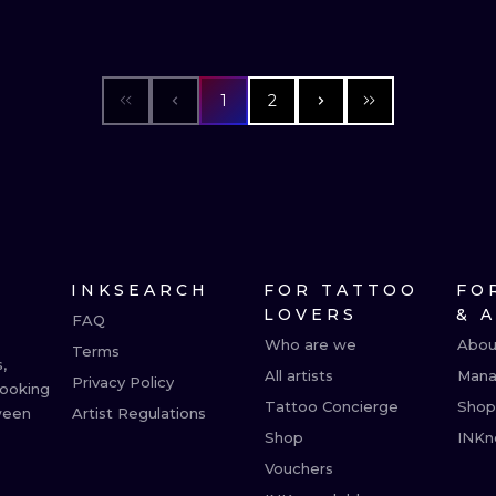
1
2
INKSEARCH
FOR TATTOO
FO
LOVERS
& 
FAQ
Who are we
Abou
Terms
,
All artists
Mana
Privacy Policy
booking
Tattoo Concierge
Shop
ween
Artist Regulations
Shop
INKn
Vouchers