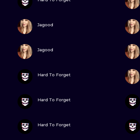
MINIMALISM
WOODCUT
VIEW INK
Jagood
UV
VIEW INK
Jagood
VIEW INK
Hard To Forget
VIEW INK
Hard To Forget
VIEW INK
Hard To Forget