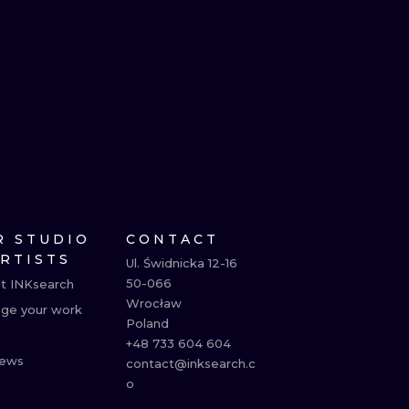
R STUDIO
CONTACT
ARTISTS
Ul. Świdnicka 12-16

50-066

t INKsearch
Wrocław

ge your work
Poland

+48 733 604 604

ews
contact@inksearch.c
o