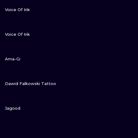
VIEW INK
Voice Of Ink
VIEW INK
Voice Of Ink
VIEW INK
Ama-Gi
VIEW INK
Dawid Falkowski Tattoo
VIEW INK
Jagood