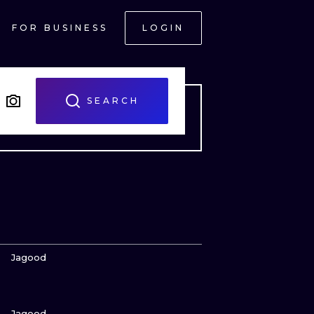
FOR BUSINESS
LOGIN
SEARCH
VIEW INK
Jagood
VIEW INK
ONAL
Jagood