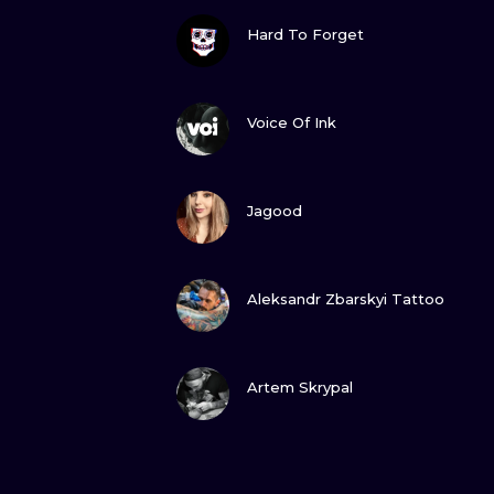
VIEW INK
Hard To Forget
VIEW INK
Voice Of Ink
VIEW INK
Jagood
VIEW INK
Aleksandr Zbarskyi Tattoo
VIEW INK
Artem Skrypal