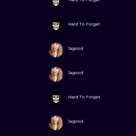
VIEW INK
Hard To Forget
VIEW INK
Jagood
VIEW INK
Jagood
VIEW INK
Hard To Forget
VIEW INK
Jagood