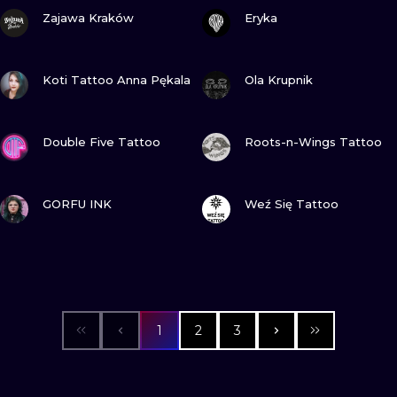
VIEW INK
VIEW INK
Zajawa Kraków
Eryka
VIEW INK
VIEW INK
Koti Tattoo Anna Pękala
Ola Krupnik
VIEW INK
VIEW INK
Double Five Tattoo
Roots-n-Wings Tattoo
VIEW INK
VIEW INK
GORFU INK
Weź Się Tattoo
1
2
3