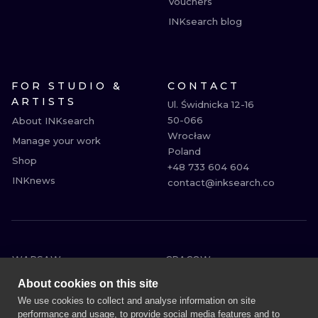
Vouchers
INKsearch blog
FOR STUDIO &
CONTACT
ARTISTS
Ul. Świdnicka 12-16

50-066

About INKsearch
Wrocław

Manage your work
Poland

Shop
+48 733 604 604

INKnews
contact@inksearch.co
WARSAW
CRACOW
WROCLAW
BERLIN
About cookies on this site
LONDON
HEIDELBERG
We use cookies to collect and analyse information on site
performance and usage, to provide social media features and to