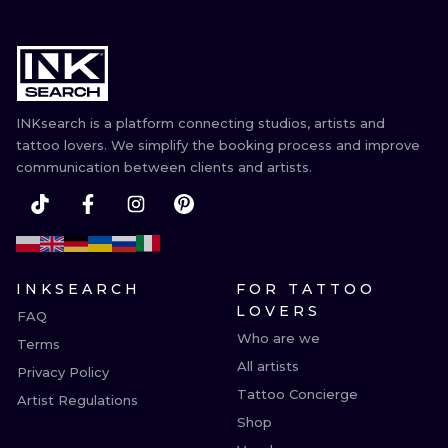
INKsearch is a platform connecting studios, artists and
tattoo lovers. We simplify the booking process and improve
communication between clients and artists.
INKSEARCH
FOR TATTOO
LOVERS
FAQ
Who are we
Terms
All artists
Privacy Policy
Tattoo Concierge
Artist Regulations
Shop