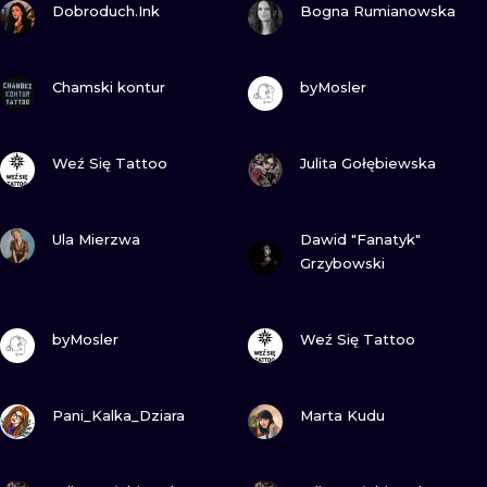
ILUSTRATIO
Dobroduch.Ink
Bogna Rumianowska
MINIMALISM
VIEW INK
VIEW INK
Chamski kontur
byMosler
UV
VIEW INK
VIEW INK
Weź Się Tattoo
Julita Gołębiewska
VIEW INK
VIEW INK
Ula Mierzwa
Dawid "Fanatyk"
Grzybowski
VIEW INK
VIEW INK
byMosler
Weź Się Tattoo
VIEW INK
VIEW INK
Pani_Kalka_Dziara
Marta Kudu
VIEW INK
VIEW INK