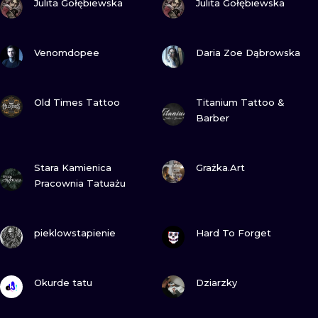
Julita Gołębiewska
Julita Gołębiewska
VIEW INK
VIEW INK
Venomdopee
Daria Zoe Dąbrowska
VIEW INK
VIEW INK
Old Times Tattoo
Titanium Tattoo &
Barber
VIEW INK
VIEW INK
Stara Kamienica
Grażka.Art
Pracownia Tatuażu
VIEW INK
VIEW INK
pieklowstapienie
Hard To Forget
VIEW INK
VIEW INK
Okurde tatu
Dziarzky