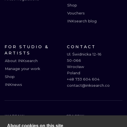
Shop
Vouchers
INKsearch blog
FOR STUDIO &
CONTACT
ARTISTS
Ul. Świdnicka 12-16

50-066

About INKsearch
Wrocław

Manage your work
Poland

Shop
+48 733 604 604

INKnews
contact@inksearch.co
WARSAW
CRACOW
WROCLAW
BERLIN
About cookies on this site