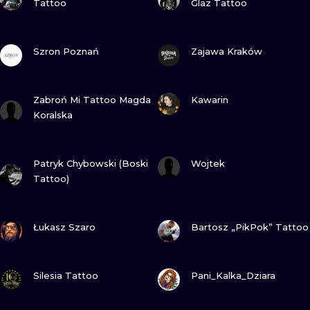
Tattoo
Glaz Tattoo
VIEW INK
VIEW INK
Szron Poznań
Zajawa Kraków
VIEW INK
VIEW INK
Zabroń Mi Tattoo Magda
Kawarin
Koralska
VIEW INK
VIEW INK
Patryk Chybowski (Boski
Wojtek
Tattoo)
VIEW INK
VIEW INK
Łukasz Szaro
Bartosz „PikPok” Tattoo
VIEW INK
VIEW INK
Silesia Tattoo
Pani_Kalka_Dziara