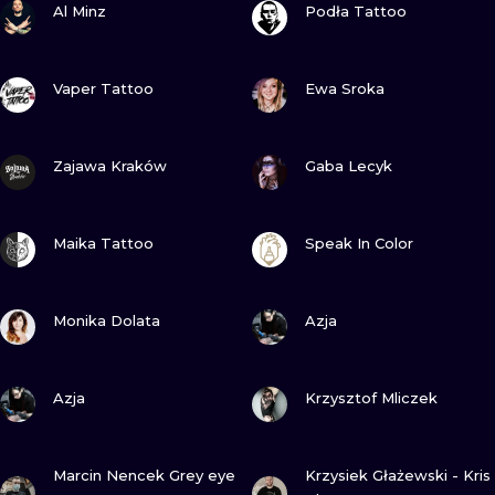
ILUSTRATIO
Al Minz
Podła Tattoo
MINIMALISM
VIEW INK
VIEW INK
Vaper Tattoo
Ewa Sroka
UV
VIEW INK
VIEW INK
Zajawa Kraków
Gaba Lecyk
VIEW INK
VIEW INK
Maika Tattoo
Speak In Color
VIEW INK
VIEW INK
Monika Dolata
Azja
VIEW INK
VIEW INK
Azja
Krzysztof Mliczek
VIEW INK
VIEW INK
Marcin Nencek Grey eye
Krzysiek Głażewski - Kris