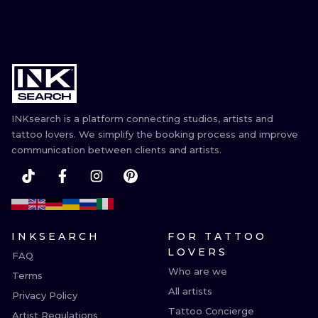
INKsearch is a platform connecting studios, artists and
tattoo lovers. We simplify the booking process and improve
communication between clients and artists.
INKSEARCH
FOR TATTOO
LOVERS
FAQ
Who are we
Terms
All artists
Privacy Policy
Tattoo Concierge
Artist Regulations