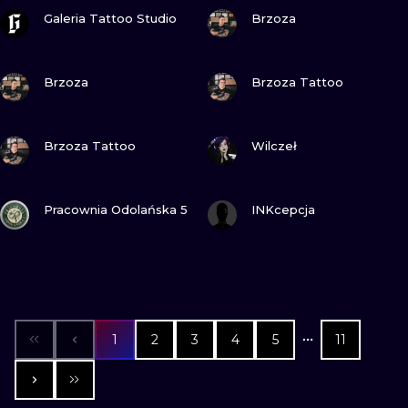
VIEW INK
VIEW INK
Galeria Tattoo Studio
Brzoza
VIEW INK
VIEW INK
Brzoza
Brzoza Tattoo
VIEW INK
VIEW INK
Brzoza Tattoo
Wilczeł
VIEW INK
VIEW INK
Pracownia Odolańska 5
INKcepcja
1
2
3
4
5
11