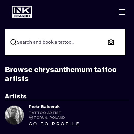
CITIES
STYLES
WARSAW
CRACOW
WROCLAW
LETTERING
Search and book a tattoo...
BERLIN
LONDON
NEW SCHOO
HEIDELBERG
EDINBURGH
SURREALISM
Browse chrysanthemum tattoo
artists
MANCHESTER
AMSTERDAM
BIOMECHANI
PRAGUE
VIENNA
TRIBAL
Artists
Piotr Balcerak
ATHENS
BUDAPEST
JAPANESE
TATTOO ARTIST
TORUŃ, POLAND
CARTOONS
GO TO PROFILE