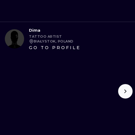
Dima
TATTOO ARTIST
BIAŁYSTOK, POLAND
GO TO PROFILE