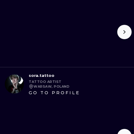
sora.tattoo
TATTOO ARTIST
WARSAW, POLAND
GO TO PROFILE