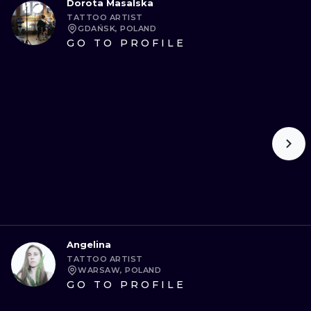
Dorota Masalska
TATTOO ARTIST
GDAŃSK, POLAND
GO TO PROFILE
Angelina
TATTOO ARTIST
WARSAW, POLAND
GO TO PROFILE