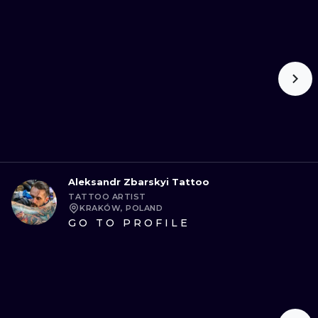
ILUSTRATIO
MINIMALISM
UV
Aleksandr Zbarskyi Tattoo
TATTOO ARTIST
KRAKÓW, POLAND
GO TO PROFILE