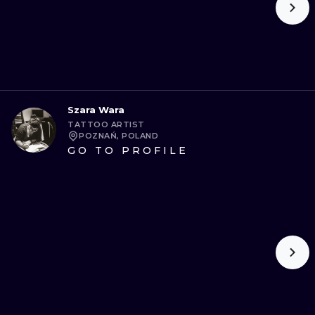
Szara Wara
TATTOO ARTIST
POZNAŃ, POLAND
GO TO PROFILE