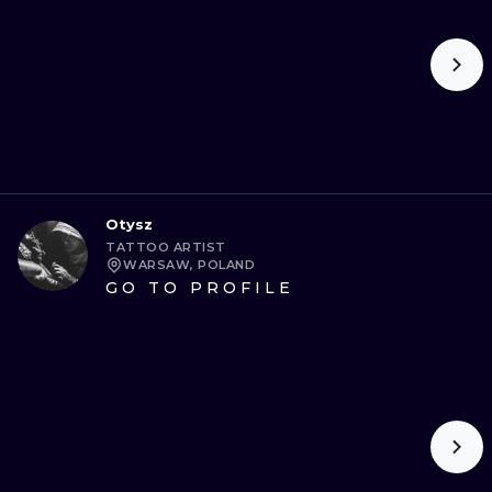
Otysz
TATTOO ARTIST
WARSAW, POLAND
GO TO PROFILE