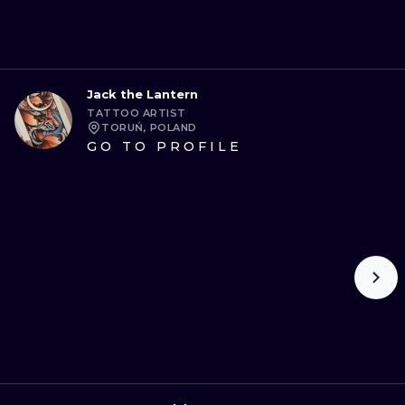
Jack the Lantern
TATTOO ARTIST
TORUŃ, POLAND
GO TO PROFILE