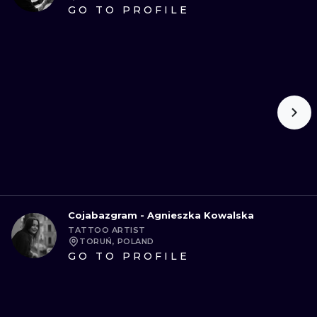
GO TO PROFILE
Cojabazgram - Agnieszka Kowalska
TATTOO ARTIST
TORUŃ, POLAND
GO TO PROFILE