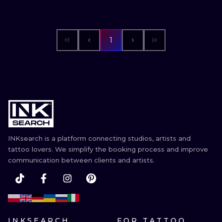
1
INKsearch is a platform connecting studios, artists and
tattoo lovers. We simplify the booking process and improve
communication between clients and artists.
INKSEARCH
FOR TATTOO