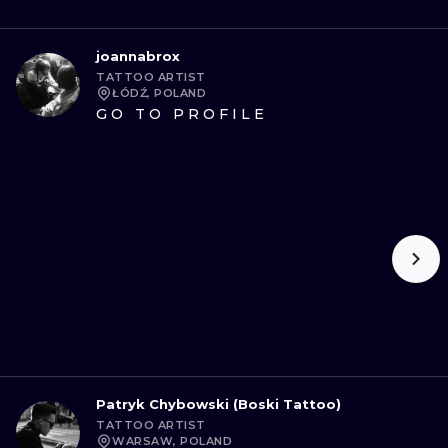
joannabrox
TATTOO ARTIST
ŁÓDŹ, POLAND
GO TO PROFILE
Patryk Chybowski (Boski Tattoo)
TATTOO ARTIST
WARSAW, POLAND