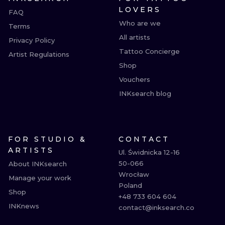
LOVERS
FAQ
Who are we
Terms
All artists
Privacy Policy
Tattoo Concierge
Artist Regulations
Shop
Vouchers
INKsearch blog
FOR STUDIO &
CONTACT
ARTISTS
Ul. Świdnicka 12-16

50-066

About INKsearch
Wrocław

Manage your work
Poland

Shop
+48 733 604 604

INKnews
contact@inksearch.co