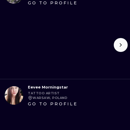
GO TO PROFILE
Eevee Morningstar
TATTOO ARTIST
WARSAW, POLAND
GO TO PROFILE