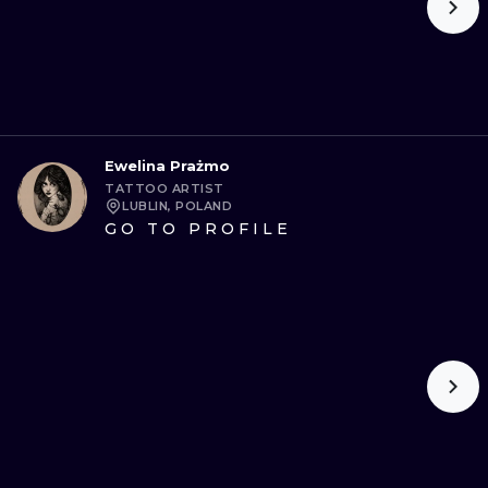
Ewelina Prażmo
TATTOO ARTIST
LUBLIN, POLAND
GO TO PROFILE