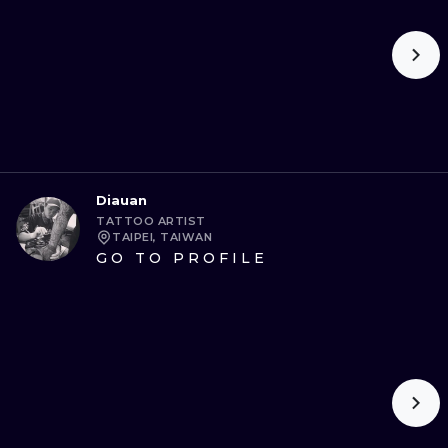
Diauan
TATTOO ARTIST
TAIPEI, TAIWAN
GO TO PROFILE