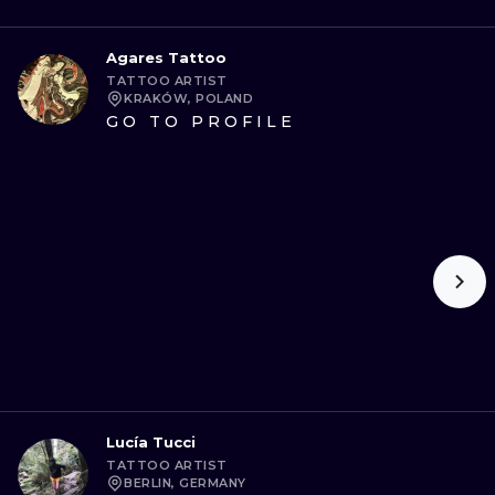
Agares Tattoo
TATTOO ARTIST
KRAKÓW, POLAND
GO TO PROFILE
Lucía Tucci
TATTOO ARTIST
BERLIN, GERMANY