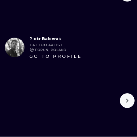
Piotr Balcerak
TATTOO ARTIST
TORUŃ, POLAND
GO TO PROFILE