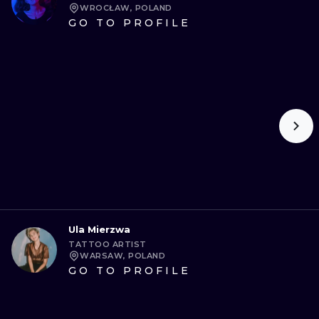
WROCŁAW, POLAND
GO TO PROFILE
Ula Mierzwa
TATTOO ARTIST
WARSAW, POLAND
GO TO PROFILE