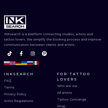
INKsearch is a platform connecting studios, artists and
tattoo lovers. We simplify the booking process and improve
communication between clients and artists.
INKSEARCH
FOR TATTOO
LOVERS
FAQ
Who are we
Terms
All artists
Privacy Policy
Tattoo Concierge
Artist Regulations
Shop