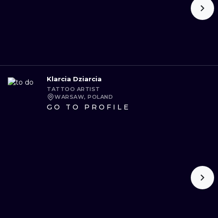
Klarcia Dziarcia
TATTOO ARTIST
WARSAW, POLAND
GO TO PROFILE