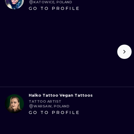
KATOWICE, POLAND
GO TO PROFILE
Halko Tattoo Vegan Tattoos
TATTOO ARTIST
WARSAW, POLAND
GO TO PROFILE