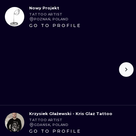
Nowy Projekt
TATTOO ARTIST
POZNAŃ, POLAND
GO TO PROFILE
Krzysiek Głażewski - Kris Glaz Tattoo
TATTOO ARTIST
GDAŃSK, POLAND
GO TO PROFILE