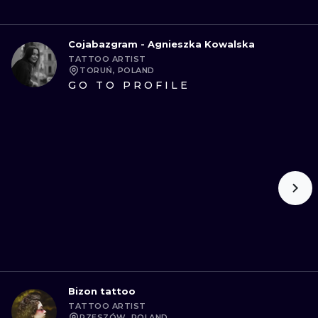
Cojabazgram - Agnieszka Kowalska
TATTOO ARTIST
TORUŃ, POLAND
GO TO PROFILE
Bizon tattoo
TATTOO ARTIST
RZESZÓW, POLAND