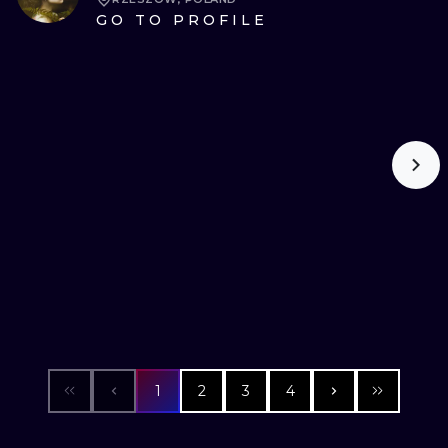
GO TO PROFILE
1
2
3
4