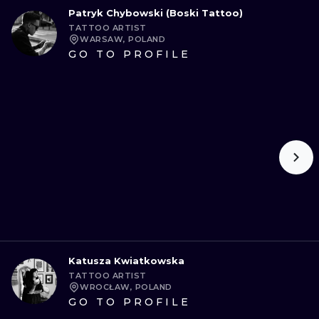
Patryk Chybowski (Boski Tattoo)
TATTOO ARTIST
WARSAW, POLAND
GO TO PROFILE
Katusza Kwiatkowska
TATTOO ARTIST
WROCŁAW, POLAND
GO TO PROFILE