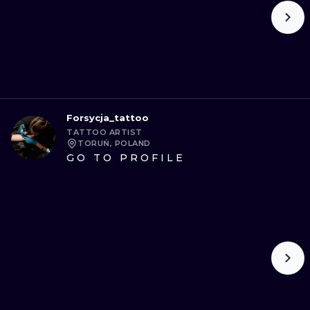
Forsycja_tattoo
TATTOO ARTIST
TORUŃ, POLAND
GO TO PROFILE