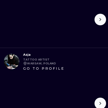
ILUSTRATIO
MINIMALISM
UV
Azja
TATTOO ARTIST
WARSAW, POLAND
GO TO PROFILE