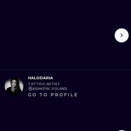
HALODARIA
TATTOO ARTIST
KRAKÓW, POLAND
GO TO PROFILE