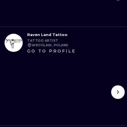
Raven Land Tattoo
TATTOO ARTIST
WROCŁAW, POLAND
GO TO PROFILE