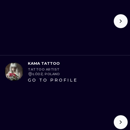
KAMA TATTOO
TATTOO ARTIST
ŁÓDŹ, POLAND
GO TO PROFILE