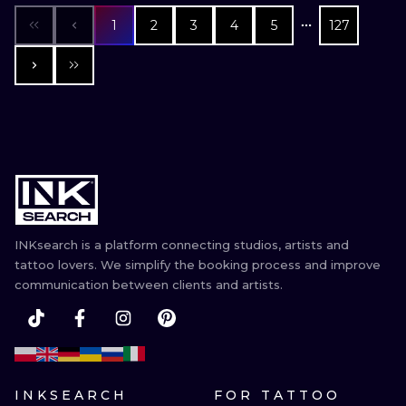
1
2
3
4
5
127
INKsearch is a platform connecting studios, artists and
tattoo lovers. We simplify the booking process and improve
communication between clients and artists.
INKSEARCH
FOR TATTOO