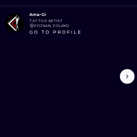
Ama-Gi
TATTOO ARTIST
POZNAŃ, POLAND
GO TO PROFILE