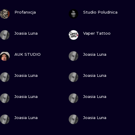
ILUSTRATIO
VIEW INK
VIEW INK
Profanxcja
Studio Poludnica
MINIMALISM
VIEW INK
VIEW INK
UV
Joasia Luna
Vaper Tattoo
VIEW INK
VIEW INK
AUK STUDIO
Joasia Luna
VIEW INK
VIEW INK
Joasia Luna
Joasia Luna
VIEW INK
VIEW INK
Joasia Luna
Joasia Luna
VIEW INK
VIEW INK
Joasia Luna
Joasia Luna
VIEW INK
VIEW INK