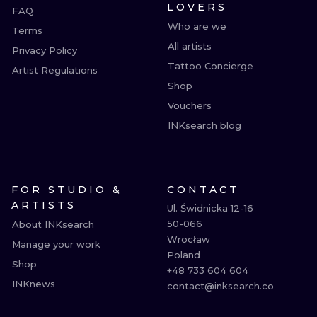
LOVERS
FAQ
Who are we
Terms
All artists
Privacy Policy
Tattoo Concierge
Artist Regulations
Shop
Vouchers
INKsearch blog
FOR STUDIO &
CONTACT
ARTISTS
Ul. Świdnicka 12-16

50-066

About INKsearch
Wrocław

Manage your work
Poland

Shop
+48 733 604 604

INKnews
contact@inksearch.co