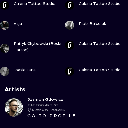
Galeria Tattoo Studio
Galeria Tattoo Studio
VIEW INK
VIEW INK
Azja
Piotr Balcerak
VIEW INK
VIEW INK
Patryk Chybowski (Boski
Galeria Tattoo Studio
Tattoo)
VIEW INK
VIEW INK
Joasia Luna
Galeria Tattoo Studio
Artists
Szymon Gdowicz
TATTOO ARTIST
KRAKÓW, POLAND
GO TO PROFILE