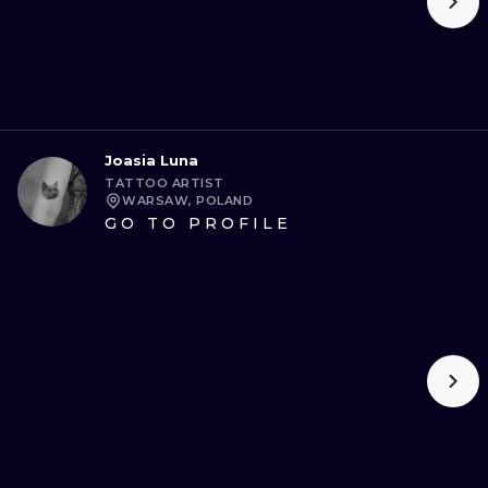
Joasia Luna
TATTOO ARTIST
WARSAW, POLAND
GO TO PROFILE