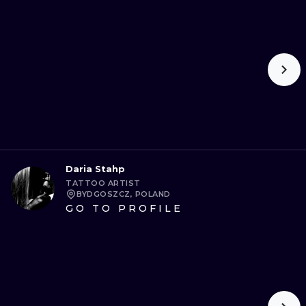
Daria Stahp
TATTOO ARTIST
BYDGOSZCZ, POLAND
GO TO PROFILE