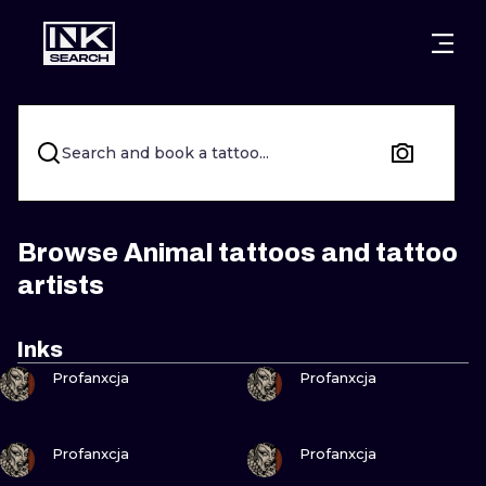
CITIES
STYLES
WARSAW
CRACOW
WROCLAW
LETTERING
Search and book a tattoo...
BERLIN
LONDON
NEW SCHOO
HEIDELBERG
EDINBURGH
SURREALISM
Browse Animal tattoos and tattoo
artists
MANCHESTER
AMSTERDAM
BIOMECHANI
PRAGUE
VIENNA
TRIBAL
Inks
VIEW INK
VIEW INK
Profanxcja
Profanxcja
ATHENS
BUDAPEST
JAPANESE
CARTOONS
VIEW INK
VIEW INK
Profanxcja
Profanxcja