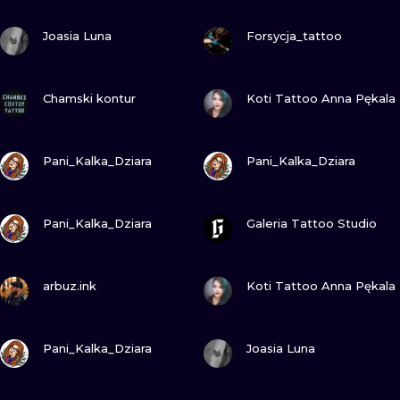
ILUSTRATIO
VIEW INK
VIEW INK
Joasia Luna
Forsycja_tattoo
MINIMALISM
VIEW INK
VIEW INK
UV
Chamski kontur
Koti Tattoo Anna Pękala
VIEW INK
VIEW INK
Pani_Kalka_Dziara
Pani_Kalka_Dziara
VIEW INK
VIEW INK
Pani_Kalka_Dziara
Galeria Tattoo Studio
VIEW INK
VIEW INK
arbuz.ink
Koti Tattoo Anna Pękala
VIEW INK
VIEW INK
Pani_Kalka_Dziara
Joasia Luna
VIEW INK
VIEW INK