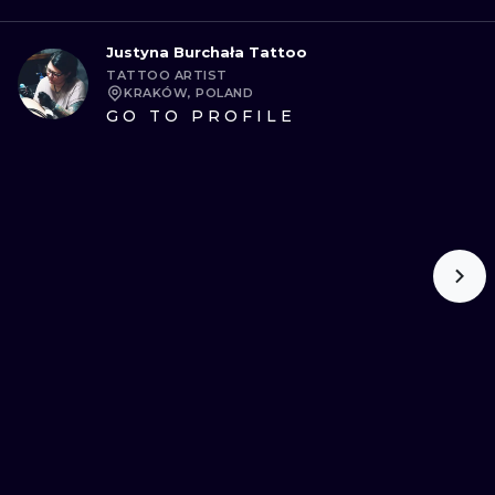
Justyna Burchała Tattoo
TATTOO ARTIST
KRAKÓW, POLAND
GO TO PROFILE