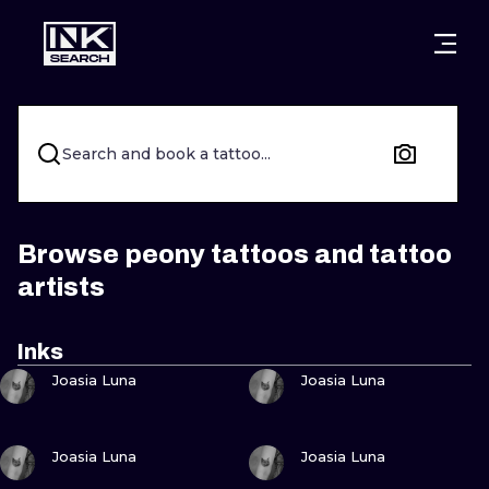
CITIES
STYLES
WARSAW
CRACOW
WROCLAW
LETTERING
Search and book a tattoo...
BERLIN
LONDON
NEW SCHOO
HEIDELBERG
EDINBURGH
SURREALISM
Browse peony tattoos and tattoo
artists
MANCHESTER
AMSTERDAM
BIOMECHANI
PRAGUE
VIENNA
TRIBAL
Inks
VIEW INK
VIEW INK
Joasia Luna
Joasia Luna
ATHENS
BUDAPEST
JAPANESE
CARTOONS
VIEW INK
VIEW INK
Joasia Luna
Joasia Luna