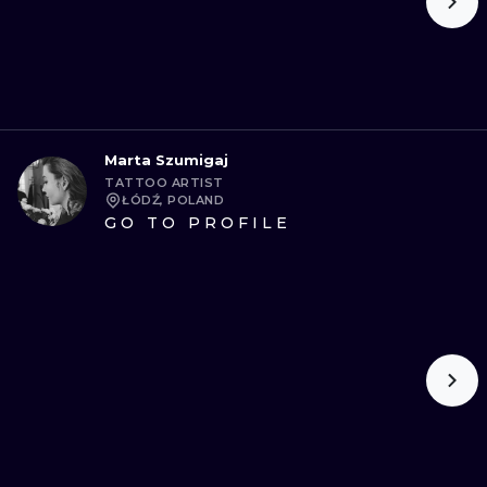
Marta Szumigaj
TATTOO ARTIST
ŁÓDŹ, POLAND
GO TO PROFILE