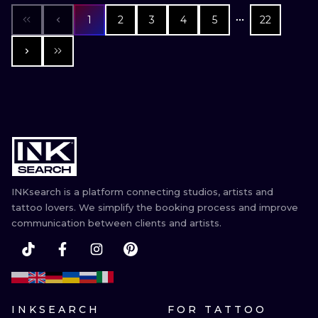
1
2
3
4
5
22
INKsearch is a platform connecting studios, artists and
tattoo lovers. We simplify the booking process and improve
communication between clients and artists.
INKSEARCH
FOR TATTOO