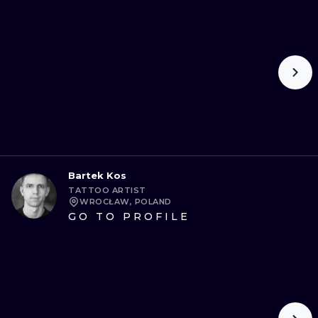
Bartek Kos
TATTOO ARTIST
WROCŁAW, POLAND
GO TO PROFILE