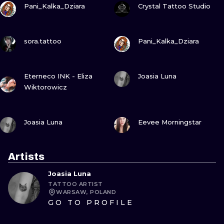
Pani_Kalka_Dziara
Crystal Tattoo Studio
VIEW INK
VIEW INK
sora.tattoo
Pani_Kalka_Dziara
VIEW INK
VIEW INK
Eterneco INK - Eliza
Joasia Luna
Wiktorowicz
VIEW INK
VIEW INK
Joasia Luna
Eevee Morningstar
Artists
Joasia Luna
TATTOO ARTIST
WARSAW, POLAND
GO TO PROFILE