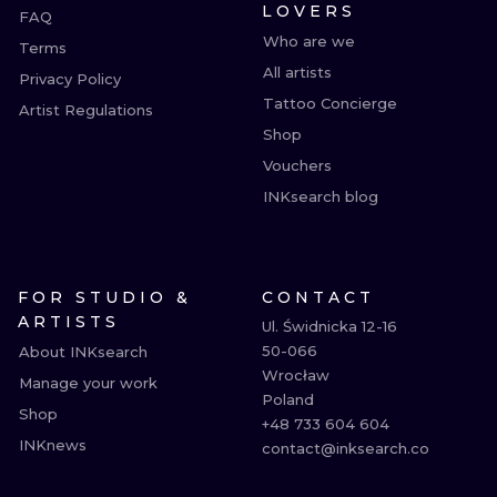
LOVERS
FAQ
Who are we
Terms
All artists
Privacy Policy
Tattoo Concierge
Artist Regulations
Shop
Vouchers
INKsearch blog
FOR STUDIO &
CONTACT
ARTISTS
Ul. Świdnicka 12-16

50-066

About INKsearch
Wrocław

Manage your work
Poland

Shop
+48 733 604 604

INKnews
contact@inksearch.co