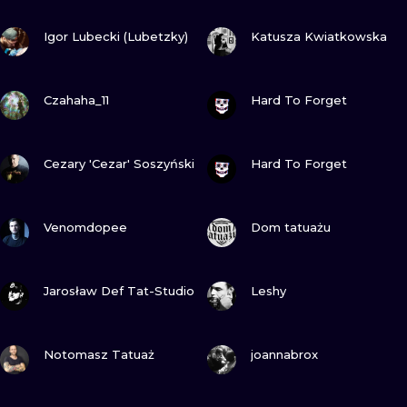
ILUSTRATIO
VIEW INK
VIEW INK
Igor Lubecki (Lubetzky)
Katusza Kwiatkowska
MINIMALISM
VIEW INK
VIEW INK
UV
Czahaha_11
Hard To Forget
VIEW INK
VIEW INK
Cezary 'Cezar' Soszyński
Hard To Forget
VIEW INK
VIEW INK
Venomdopee
Dom tatuażu
VIEW INK
VIEW INK
Jarosław Def Tat-Studio
Leshy
VIEW INK
VIEW INK
Notomasz Tatuaż
joannabrox
VIEW INK
VIEW INK