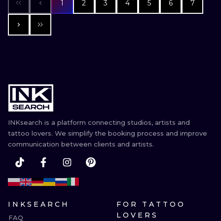
1
2
3
4
5
6
7
INKsearch is a platform connecting studios, artists and
tattoo lovers. We simplify the booking process and improve
communication between clients and artists.
INKSEARCH
FOR TATTOO
LOVERS
FAQ