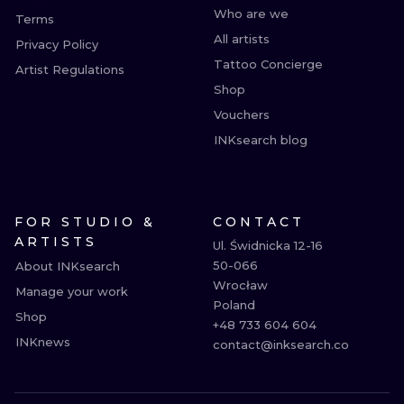
Who are we
Terms
All artists
Privacy Policy
Tattoo Concierge
Artist Regulations
Shop
Vouchers
INKsearch blog
FOR STUDIO &
CONTACT
ARTISTS
Ul. Świdnicka 12-16

50-066

About INKsearch
Wrocław

Manage your work
Poland

Shop
+48 733 604 604

INKnews
contact@inksearch.co