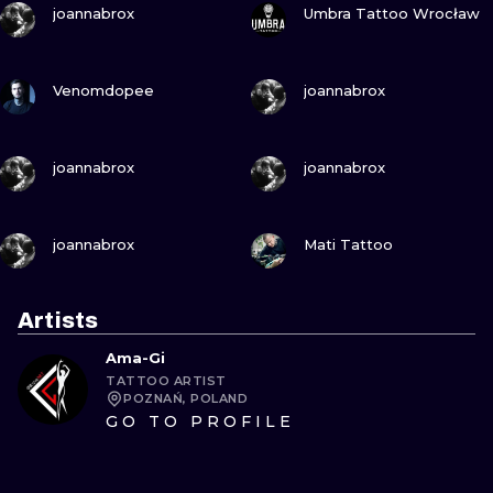
joannabrox
Umbra Tattoo Wrocław
VIEW INK
VIEW INK
Venomdopee
joannabrox
VIEW INK
VIEW INK
joannabrox
joannabrox
VIEW INK
VIEW INK
joannabrox
Mati Tattoo
Artists
Ama-Gi
TATTOO ARTIST
POZNAŃ, POLAND
GO TO PROFILE