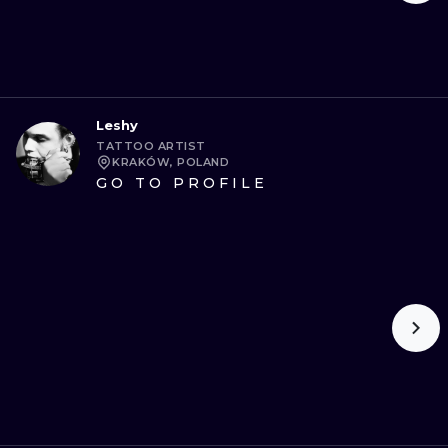
Leshy
TATTOO ARTIST
KRAKÓW, POLAND
GO TO PROFILE