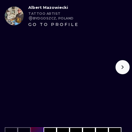
Albert Mazowiecki
TATTOO ARTIST
BYDGOSZCZ, POLAND
GO TO PROFILE