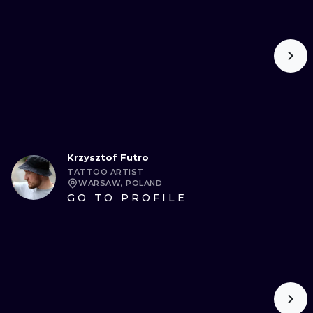
Krzysztof Futro
TATTOO ARTIST
WARSAW, POLAND
GO TO PROFILE