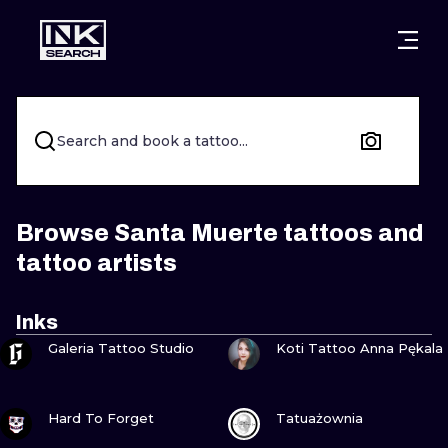
CITIES
STYLES
WARSAW
CRACOW
WROCLAW
LETTERING
Search and book a tattoo...
BERLIN
LONDON
NEW SCHOO
HEIDELBERG
EDINBURGH
SURREALISM
Browse Santa Muerte tattoos and
tattoo artists
MANCHESTER
AMSTERDAM
BIOMECHANI
PRAGUE
VIENNA
TRIBAL
Inks
VIEW INK
VIEW INK
Galeria Tattoo Studio
Koti Tattoo Anna Pękala
ATHENS
BUDAPEST
JAPANESE
CARTOONS
VIEW INK
VIEW INK
Hard To Forget
Tatuażownia