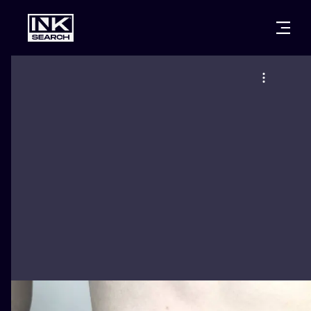
CITIES
STYLES
WARSAW
CRACOW
WROCLAW
LETTERING
BERLIN
LONDON
NEW SCHOO
HEIDELBERG
EDINBURGH
SURREALISM
MANCHESTER
AMSTERDAM
BIOMECHANI
PRAGUE
VIENNA
TRIBAL
ATHENS
BUDAPEST
JAPANESE
CARTOONS