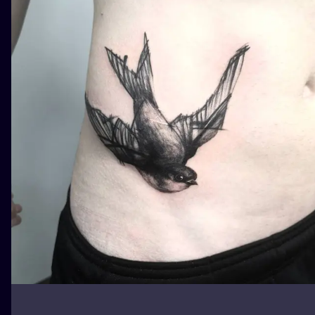
ILUSTRATIO
MINIMALISM
UV