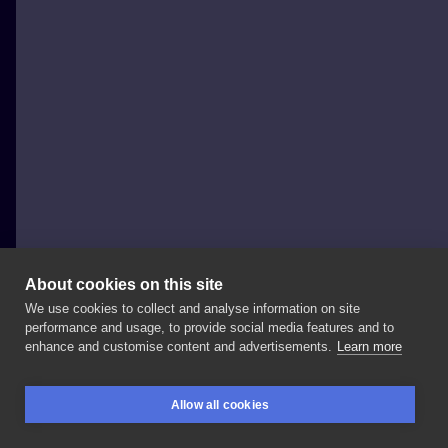
About cookies on this site
We use cookies to collect and analyse information on site
SAVEE Krzysztof Sawicki
performance and usage, to provide social media features and to
POLAND, SOPOT
enhance and customise content and advertisements.
Learn more
Deutscheschlucken @0711nadelspiel
Allow all cookies
@think_tattoo_aftercare @saveetat @tattoo_splash .
BOOKINGS
SEARCH
LOGIN