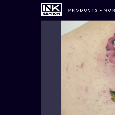
PRODUCTS
MO
CITIES
CRACOW
BERLIN
HEIDELBERG
MANCHESTER
PRAGUE
ATHENS