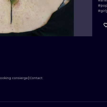
#ane
#pop
MINIMALISM
WOODCUT
#girl
UV
ooking consierge
Contact