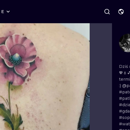
RE
STYLES
WARSAW
GEOMETRIC
WROCLAW
LETTERING
GRAPHIC
LONDON
NEW SCHOOL
HANDPOKE
EDINBURGH
SURREALISM
BLACKWORK
Dziś
💖🌷
AMSTERDAM
BIOMECHANICAL
TRADITIONAL
term
:)
@pa
VIENNA
TRIBAL
IGNORANT
#pat
#pat
BUDAPEST
JAPANESE
LINEWORK
#dzi
#gda
CARTOONS
DOTWORK
#sop
#wat
ILUSTRATION
NEO TRADITI