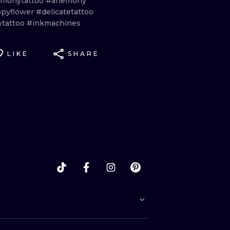
monytattoo
#anemony
pyflower
#delicatetattoo
ytattoo
#inkmachines
LIKE
SHARE