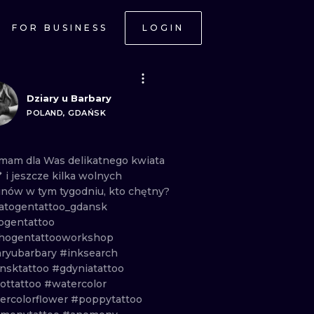
FOR BUSINESS
LOGIN
Dziary u Barbary
POLAND, GDAŃSK
mam
dla
Was
delikatnego
kwiata
💕
i
jeszcze
kilka
wolnych
inów
w
tym
tygodniu,
kto
chętny?
togentattoo_gdansk
ogentattoo
hogentattooworkshop
aryubarbary
#inksearch
nsktattoo
#gdyniatattoo
ottattoo
#watercolor
ercolorflower
#poppytattoo
ONAL