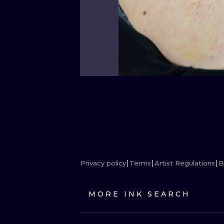
Privacy policy
Terms
Artist Regulations
B
MORE INK SEARCH