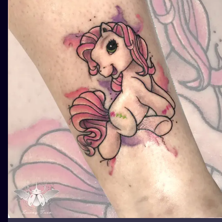
ILUSTRATIO
MINIMALISM
UV