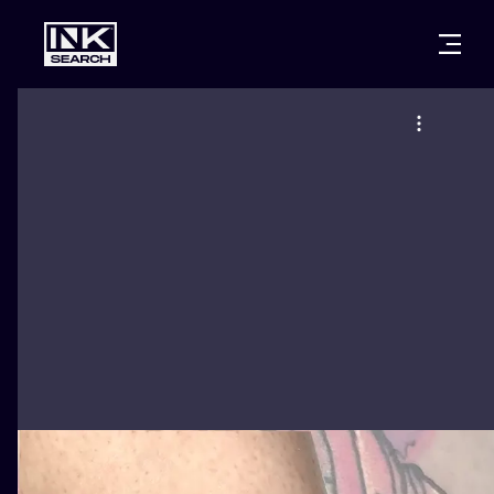
CITIES
STYLES
WARSAW
CRACOW
WROCLAW
LETTERING
BERLIN
LONDON
NEW SCHOO
HEIDELBERG
EDINBURGH
SURREALISM
MANCHESTER
AMSTERDAM
BIOMECHANI
PRAGUE
VIENNA
TRIBAL
ATHENS
BUDAPEST
JAPANESE
CARTOONS