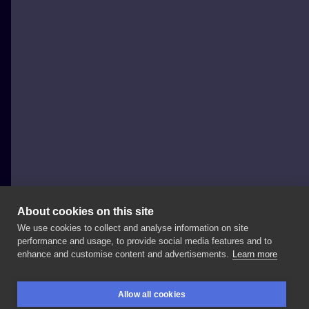
About cookies on this site
We use cookies to collect and analyse information on site
Żuczy Tusz
performance and usage, to provide social media features and to
POLAND, GDYNIA
enhance and customise content and advertisements.
Learn more
pony
#mylittleponytattoo
#mlp
#mlptattoo
Allow all cookies