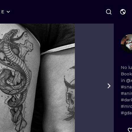
RE
STYLES
WARSAW
GEOMETRIC
WROCLAW
LETTERING
GRAPHIC
LONDON
NEW SCHOOL
HANDPOKE
EDINBURGH
SURREALISM
BLACKWORK
No
l
Book
AMSTERDAM
BIOMECHANICAL
TRADITIONAL
in
@x
#sn
VIENNA
TRIBAL
IGNORANT
#ani
#dar
BUDAPEST
JAPANESE
LINEWORK
#mr
#gda
CARTOONS
DOTWORK
ILUSTRATION
NEO TRADITI