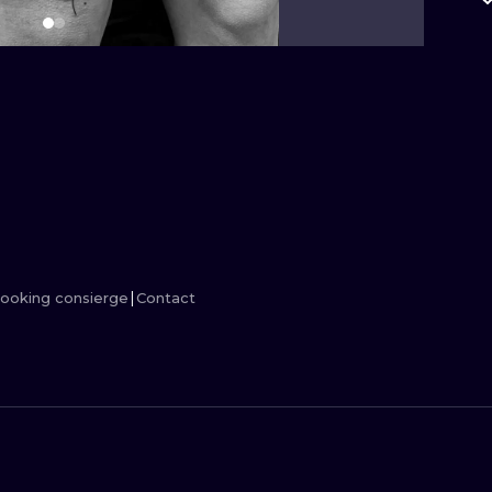
MINIMALISM
WOODCUT
UV
ooking consierge
Contact