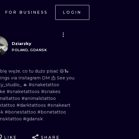
FOR BUSINESS
LOGIN
Dziarzky
POLAND, GDAŃSK
ubię
węże,
co
tu
dużo
pisać
😄🐍
ings
via
instagram
DM
📩
See
you
y_studio_
🔥
#snaketattoo
ake
#snaketattoos
#snakes
maltattoo
#animalstattoo
ktattoo
#darktattoos
#snakeart
ok
#bonestattoo
#bonetattoo
nsktattoo
#gdansk
LIKE
SHARE
ONAL