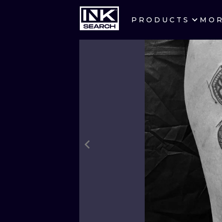
PRODUCTS
MO
CITIES
CRACOW
BERLIN
HEIDELBERG
MANCHESTER
PRAGUE
ATHENS