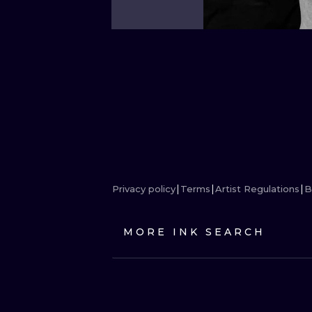
Privacy policy
Terms
Artist Regulations
B
MORE INK SEARCH