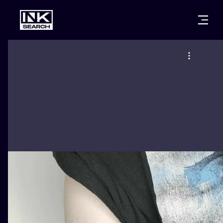
CITIES
STYLES
WARSAW
CRACOW
WROCLAW
LETTERING
BERLIN
LONDON
NEW SCHOO
HEIDELBERG
EDINBURGH
SURREALISM
MANCHESTER
AMSTERDAM
BIOMECHANI
PRAGUE
VIENNA
TRIBAL
ATHENS
BUDAPEST
JAPANESE
CARTOONS