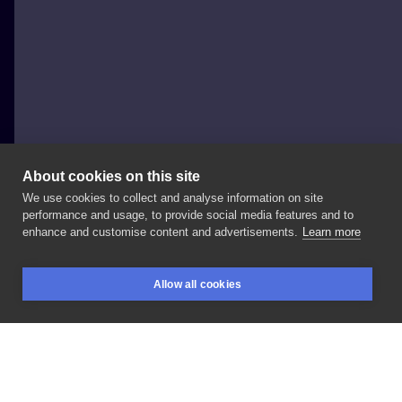
About cookies on this site
We use cookies to collect and analyse information on site
Jakby_Patryk
performance and usage, to provide social media features and to
POLAND, POZNAŃ
enhance and customise content and advertisements.
Learn more
Foczki
🦭 @moon_x_tattoo
#inksearch
Allow all cookies
#polandtattoos
#poznan
#dotwork
#poznantattoo
BOOKINGS
SEARCH
LOGIN
#poznań
LIKE
SHARE