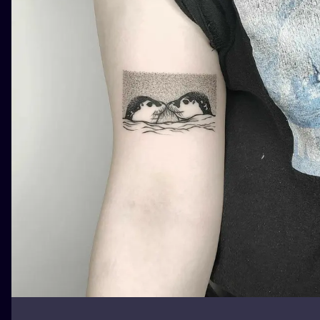
ILUSTRATIO
MINIMALISM
UV