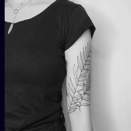
ILUSTRATIO
MINIMALISM
UV