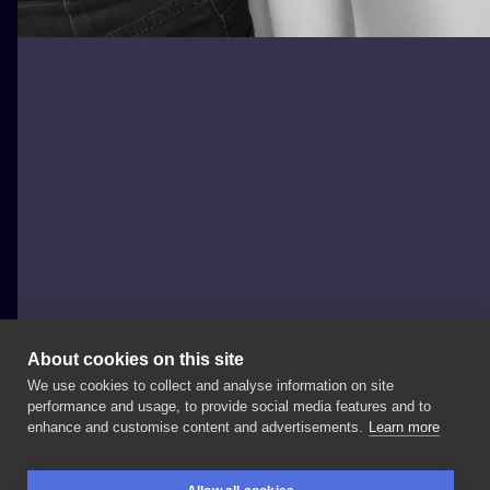
About cookies on this site
We use cookies to collect and analyse information on site
Nowy Projekt
performance and usage, to provide social media features and to
POLAND, POZNAŃ
enhance and customise content and advertisements.
Learn more