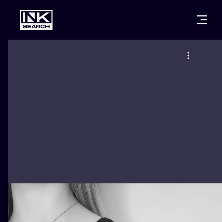
CITIES
STYLES
WARSAW
CRACOW
WROCLAW
LETTERING
BERLIN
LONDON
NEW SCHOO
HEIDELBERG
EDINBURGH
SURREALISM
MANCHESTER
AMSTERDAM
BIOMECHANI
PRAGUE
VIENNA
TRIBAL
ATHENS
BUDAPEST
JAPANESE
CARTOONS