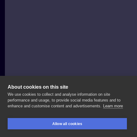
About cookies on this site
We use cookies to collect and analyse information on site
Marta Kudu
performance and usage, to provide social media features and to
POLAND, WARSAW
enhance and customise content and advertisements.
Learn more
🌿booking
#art
#tattooartist
#inkedgirl
#纹身
Allow all cookies
#tattoo
#tattoos
#tatuajes
#문신
#入れ墨
#тату
BOOKINGS
SEARCH
LOGIN