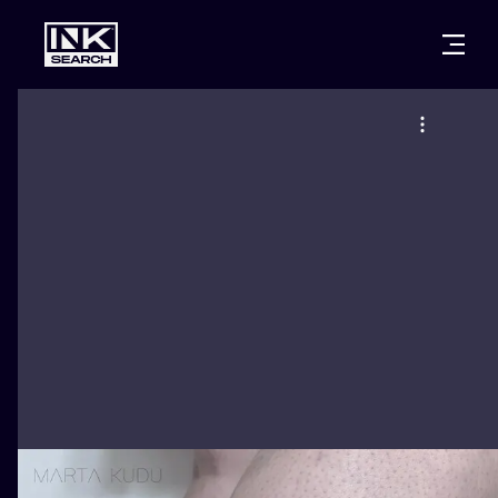
CITIES
STYLES
WARSAW
CRACOW
WROCLAW
LETTERING
BERLIN
LONDON
NEW SCHOO
HEIDELBERG
EDINBURGH
SURREALISM
MANCHESTER
AMSTERDAM
BIOMECHANI
PRAGUE
VIENNA
TRIBAL
ATHENS
BUDAPEST
JAPANESE
CARTOONS