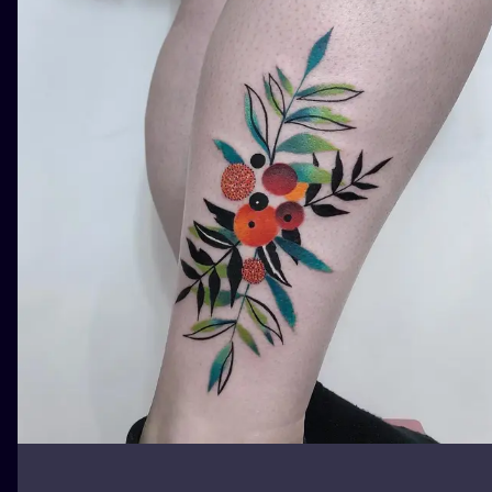
ILUSTRATIO
MINIMALISM
UV