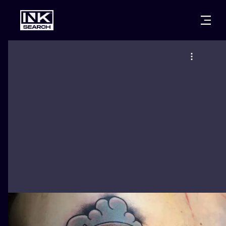
CITIES
STYLES
WARSAW
CRACOW
WROCLAW
LETTERING
BERLIN
LONDON
NEW SCHOO
HEIDELBERG
EDINBURGH
SURREALISM
MANCHESTER
AMSTERDAM
BIOMECHANI
PRAGUE
VIENNA
TRIBAL
ATHENS
BUDAPEST
JAPANESE
CARTOONS