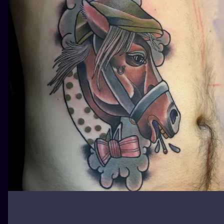
ILUSTRATIO
MINIMALISM
UV