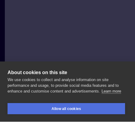
About cookies on this site
We use cookies to collect and analyse information on site
Piotr Trager 'Zwierzak'
performance and usage, to provide social media features and to
POLAND, TORUŃ
enhance and customise content and advertisements.
Learn more
First
day
@warsawtattooconvention
thanks
Joey
Allow all cookies
#neotrad
#neotraditionaltattoo
#horsetattoo
BOOKINGS
SEARCH
LOGIN
#neotraditionalhorse
#neotradsub
#newtraditional
#newtrad
#tilldeathtattootorun
#toruń
#tattoo