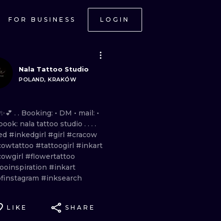
FOR BUSINESS
LOGIN
Nala Tattoo Studio
POLAND, KRAKÓW
✨💕 . . Booking:
•
DM
•
mail:
•
book:
nala
tattoo
studio
. . . .
ed
#inkedgirl
#girl
#cracow
cowtattoo
#tattoogirl
#inkart
cowgirl
#flowertattoo
tooinspiration
#inkart
ofinstagram
#inksearch
LIKE
SHARE
ONAL