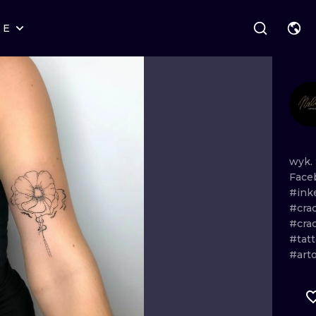
RE
STYLES
WARSAW
GEOMETRIC
WROCLAW
LETTERING
GRAPHIC
LONDON
NEW SCHOOL
HANDPOKE
EDINBURGH
SURREALISM
BLACKWORK
wyk.
Face
AMSTERDAM
BIOMECHANICAL
TRADITIONAL
#ink
#cra
VIENNA
TRIBAL
IGNORANT
#cra
#tat
BUDAPEST
JAPANESE
LINEWORK
#art
CARTOONS
DOTWORK
ILUSTRATION
NEO TRADITI