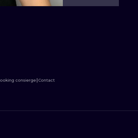
MINIMALISM
WOODCUT
UV
ooking consierge
Contact