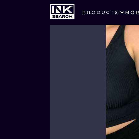
PRODUCTS
MO
CITIES
CRACOW
BERLIN
HEIDELBERG
MANCHESTER
PRAGUE
ATHENS