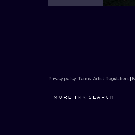
Privacy policy
Terms
Artist Regulations
B
MORE INK SEARCH