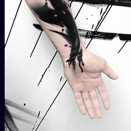
ILUSTRATIO
MINIMALISM
UV