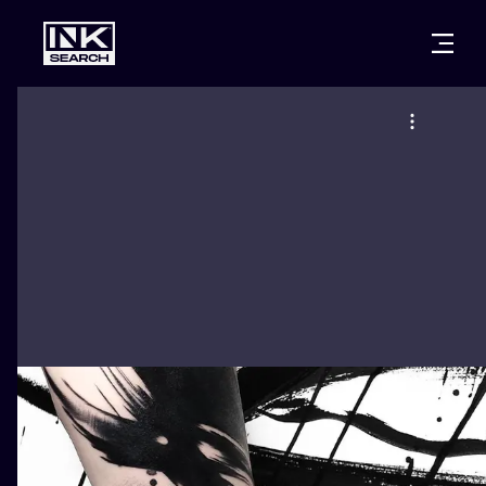
CITIES
STYLES
WARSAW
CRACOW
WROCLAW
LETTERING
BERLIN
LONDON
NEW SCHOO
HEIDELBERG
EDINBURGH
SURREALISM
MANCHESTER
AMSTERDAM
BIOMECHANI
PRAGUE
VIENNA
TRIBAL
ATHENS
BUDAPEST
JAPANESE
CARTOONS