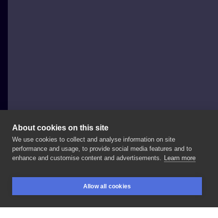
About cookies on this site
We use cookies to collect and analyse information on site
Szymon Gdowicz
performance and usage, to provide social media features and to
POLAND, KRAKÓW
enhance and customise content and advertisements.
Learn more
. . . .
#art
#tattooartist
#纹身
#tattoo
#tattoos
Allow all cookies
#tatuajes
#문신
#入れ墨
#тату
#graphic
#tatouage
BOOKINGS
SEARCH
LOGIN
#ink
#inked
#tattooed
#tattooer
#tattooart