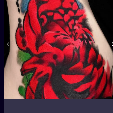
ILUSTRATIO
MINIMALISM
UV