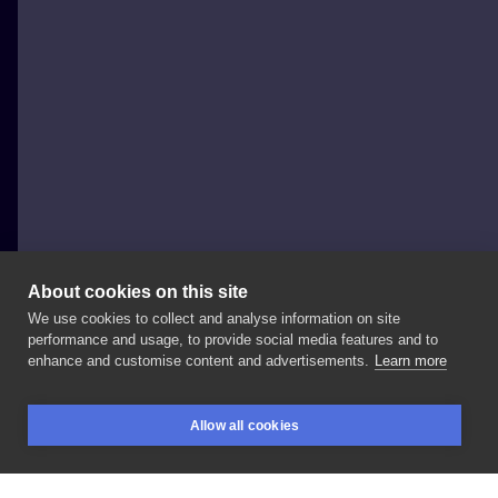
About cookies on this site
We use cookies to collect and analyse information on site
Szymon Gdowicz
performance and usage, to provide social media features and to
POLAND, KRAKÓW
enhance and customise content and advertisements.
Learn more
Swipe
-
> . . . . . .
#art
#tattooartist
#纹身
#tattoo
Allow all cookies
#tattoos
#tatuajes
#문신
#入れ墨
#тату
#graphic
BOOKINGS
SEARCH
LOGIN
#tatouage
#ink
#inked
#tattooed
#tattooer