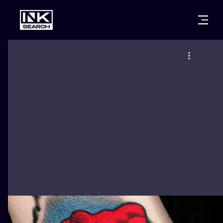
CITIES
STYLES
WARSAW
CRACOW
WROCLAW
LETTERING
BERLIN
LONDON
NEW SCHOO
HEIDELBERG
EDINBURGH
SURREALISM
MANCHESTER
AMSTERDAM
BIOMECHANI
PRAGUE
VIENNA
TRIBAL
ATHENS
BUDAPEST
JAPANESE
CARTOONS