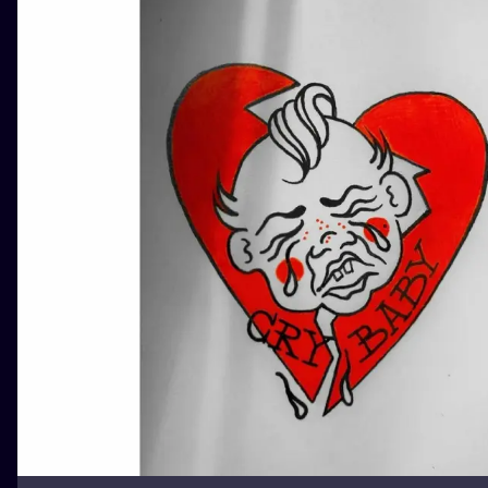
ILUSTRATIO
MINIMALISM
UV