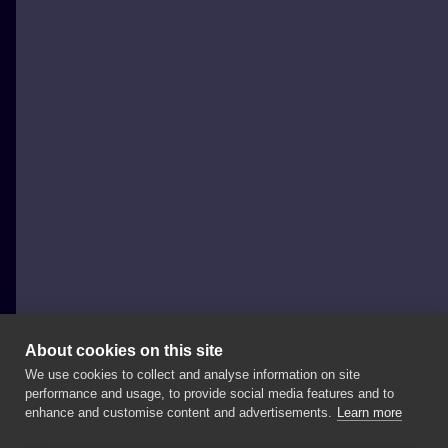
About cookies on this site
We use cookies to collect and analyse information on site
joannabrox
performance and usage, to provide social media features and to
POLAND, ŁÓDŹ
enhance and customise content and advertisements.
Learn more