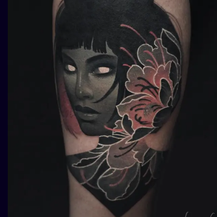
ILUSTRATIO
MINIMALISM
UV