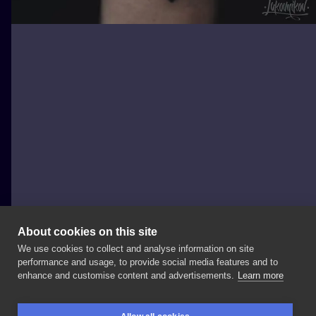
About cookies on this site
We use cookies to collect and analyse information on site
Andrey Lukovnikov
performance and usage, to provide social media features and to
POLAND, WROCŁAW
enhance and customise content and advertisements.
Learn more