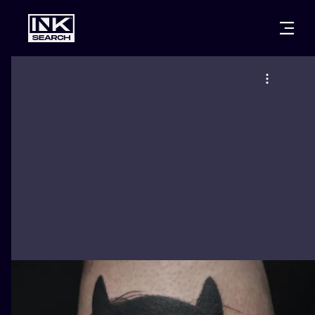
CITIES
STYLES
WARSAW
CRACOW
WROCLAW
LETTERING
BERLIN
LONDON
NEW SCHOO
HEIDELBERG
EDINBURGH
SURREALISM
MANCHESTER
AMSTERDAM
BIOMECHANI
PRAGUE
VIENNA
TRIBAL
ATHENS
BUDAPEST
JAPANESE
CARTOONS