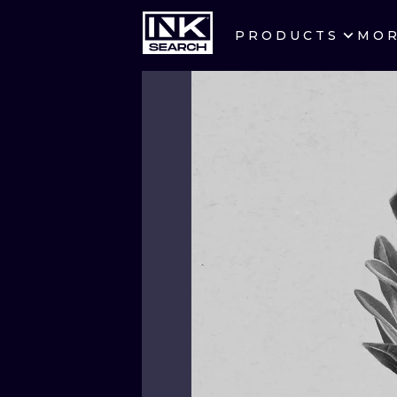
PRODUCTS
MO
CITIES
CRACOW
BERLIN
HEIDELBERG
MANCHESTER
PRAGUE
ATHENS