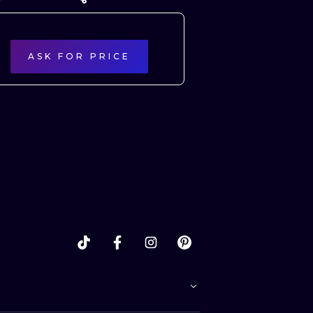
ASK FOR PRICE