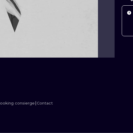
MINIMALISM
WOODCUT
UV
ooking consierge
Contact