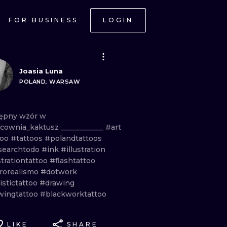
FOR BUSINESS
LOGIN
Joasia Luna
POLAND, WARSAW
ępny
wzór
w
cownia_kaktusz
____________
#art
too
#tattoos
#polandtattoos
searchtodo
#ink
#illustration
strationtattoo
#flashtattoo
rorealismo
#dotwork
istictattoo
#drawing
wingtattoo
#blackworktattoo
LIKE
SHARE
ONAL