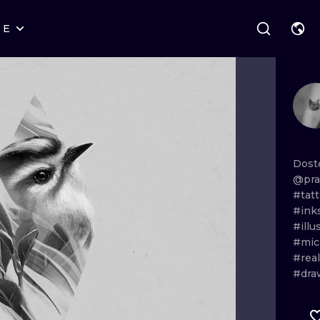
RE
STYLES
WARSAW
GEOMETRIC
WROCLAW
LETTERING
GRAPHIC
LONDON
NEW SCHOOL
HANDPOKE
EDINBURGH
SURREALISM
BLACKWORK
Dost
@pra
AMSTERDAM
BIOMECHANICAL
TRADITIONAL
#tat
#ink
VIENNA
TRIBAL
IGNORANT
#illu
#mic
BUDAPEST
JAPANESE
LINEWORK
#real
#dra
CARTOONS
DOTWORK
ILUSTRATION
NEO TRADITI