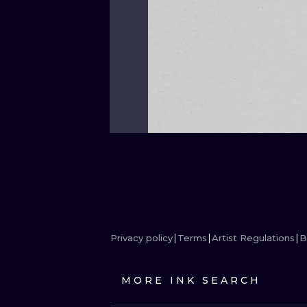
Privacy policy
Terms
Artist Regulations
B
MORE INK SEARCH