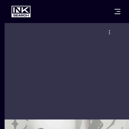
CITIES
STYLES
WARSAW
CRACOW
WROCLAW
LETTERING
BERLIN
LONDON
NEW SCHOO
HEIDELBERG
EDINBURGH
SURREALISM
MANCHESTER
AMSTERDAM
BIOMECHANI
PRAGUE
VIENNA
TRIBAL
ATHENS
BUDAPEST
JAPANESE
CARTOONS