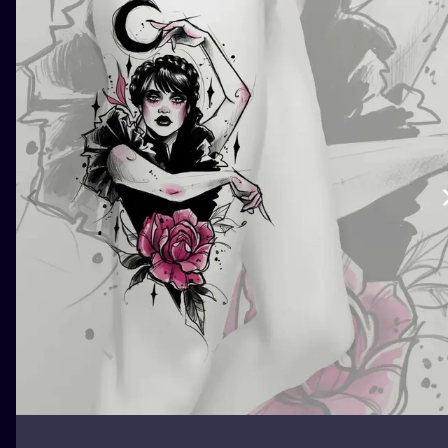
ILUSTRATIO
MINIMALISM
UV