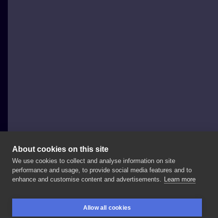
About cookies on this site
We use cookies to collect and analyse information on site
Dżoanka
performance and usage, to provide social media features and to
POLAND, ŁÓDŹ
enhance and customise content and advertisements.
Learn more
Wizualizacje,
bo
ładnie
to
wygląda:)
w
zasadzie
to
nie
Allow all cookies