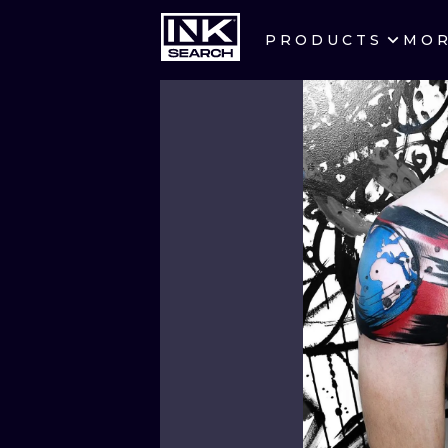
PRODUCTS
MO
CITIES
CRACOW
BERLIN
HEIDELBERG
MANCHESTER
PRAGUE
ATHENS