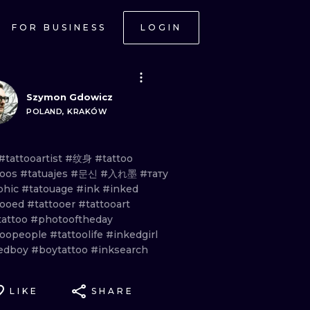
FOR BUSINESS
LOGIN
Szymon Gdowicz
POLAND, KRAKÓW
#tattooartist
#纹身
#tattoo
toos
#tatuajes
#문신
#入れ墨
#тату
phic
#tatouage
#ink
#inked
tooed
#tattooer
#tattooart
tattoo
#photooftheday
toopeople
#tattoolife
#inkedgirl
edboy
#boytattoo
#inksearch
LIKE
SHARE
ONAL