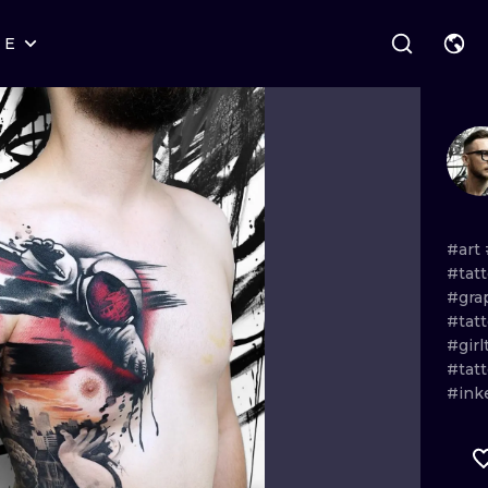
RE
STYLES
WARSAW
GEOMETRIC
WROCLAW
LETTERING
GRAPHIC
LONDON
NEW SCHOOL
HANDPOKE
EDINBURGH
SURREALISM
BLACKWORK
#art
#tat
AMSTERDAM
BIOMECHANICAL
TRADITIONAL
#gra
#tat
VIENNA
TRIBAL
IGNORANT
#girl
#tat
BUDAPEST
JAPANESE
LINEWORK
#ink
CARTOONS
DOTWORK
ILUSTRATION
NEO TRADITI