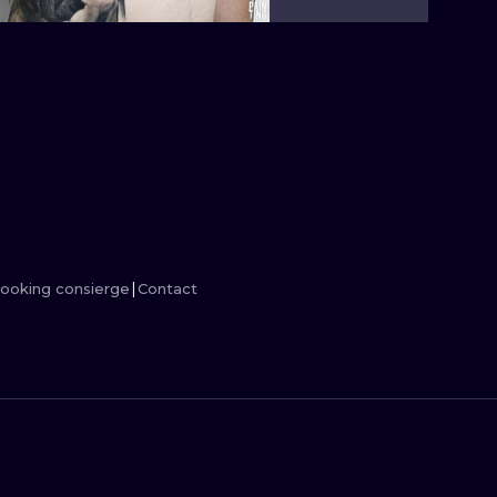
MINIMALISM
WOODCUT
UV
ooking consierge
Contact