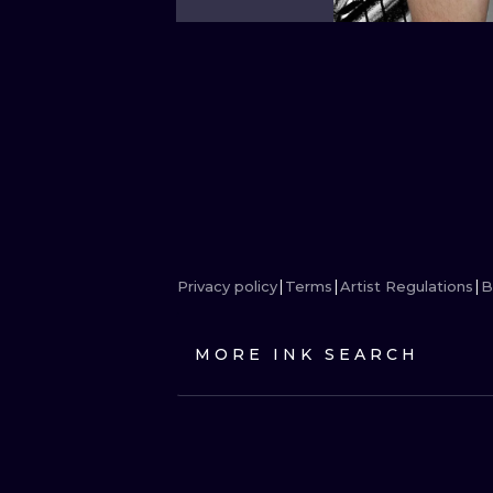
Privacy policy
Terms
Artist Regulations
B
MORE INK SEARCH